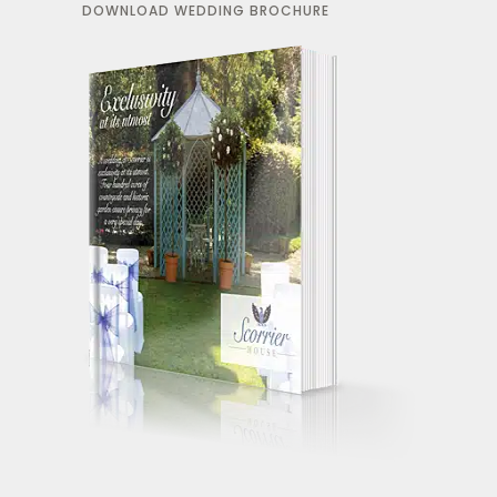
DOWNLOAD WEDDING BROCHURE