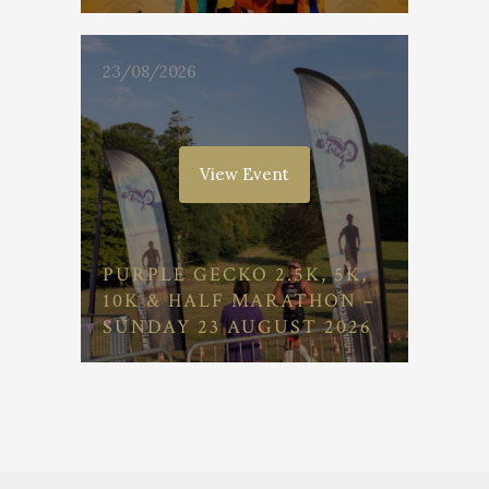
23/08/2026
View Event
PURPLE GECKO 2.5K, 5K,
10K & HALF MARATHON –
SUNDAY 23 AUGUST 2026