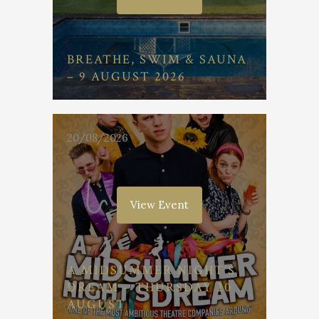
BREATHE, SWIM & SAUNA
– 9 AUGUST 2026
20/08/2026
View Event
A MIDSUMMER NIGHT’S
DREAM – THURSDAY 20
AUGUST