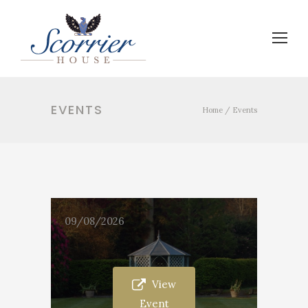
EVENTS
Home
/
Events
09/08/2026
View
Event