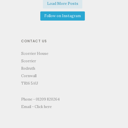
Load More Posts
Follow on Instagram
CONTACT US
Scorrier House
Scorrier
Redruth
Cornwall
TR16 5AU
Phone - 01209 820264
Email -
Click here