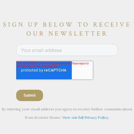
SIGN UP BELOW TO RECEIVE
OUR NEWSLETTER
By entering your email address you agree to receive further communications
from Scorrier House.
View our full Privacy Policy.