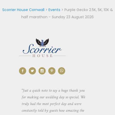
Scorrier House Cornwall
>
Events
>
Purple Gecko 2.5K, 5K, 10K &
half marathon – Sunday 23 August 2026
aking the
"Just a quick note to say a huge thank you
"Thank you so 
yone else
for making our wedding day so special. We
hospitality an
 heaps of
truly had the most perfect day and were
wedding day. 
constantly told by guests how amazing the
and everyone 