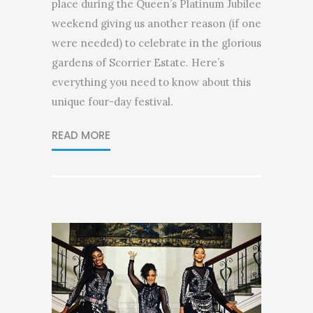
place during the Queen’s Platinum Jubilee
weekend giving us another reason (if one
were needed) to celebrate in the glorious
gardens of Scorrier Estate. Here’s
everything you need to know about this
unique four-day festival.
READ MORE