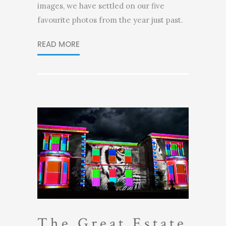
images, we have settled on our five
favourite photos from the year just past.
READ MORE
The Great Estate