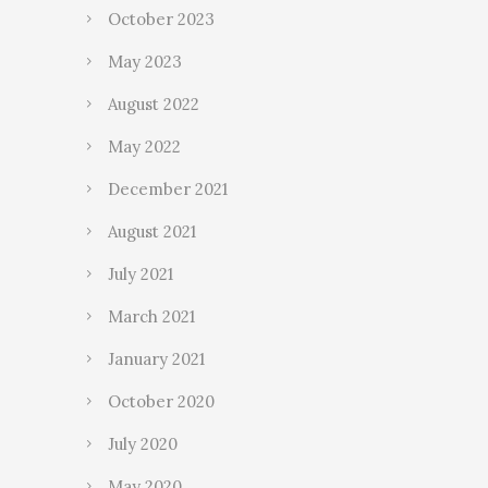
October 2023
May 2023
August 2022
May 2022
December 2021
August 2021
July 2021
March 2021
January 2021
October 2020
July 2020
May 2020