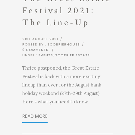
Festival 2021:
The Line-Up
21ST AUGUST 2021
/
POSTED BY : SCORRIERHOUSE
/
0 COMMENTS
/
UNDER :
EVENTS
,
SCORRIER ESTATE
Thrice postponed, the Great Estate
Festival is back with a more exciting
lineup than ever for the August bank
holiday weekend (27th-29th August).
Here’s what you need to know.
READ MORE