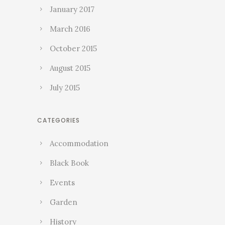
January 2017
March 2016
October 2015
August 2015
July 2015
CATEGORIES
Accommodation
Black Book
Events
Garden
History