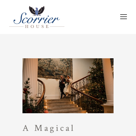
A Magical