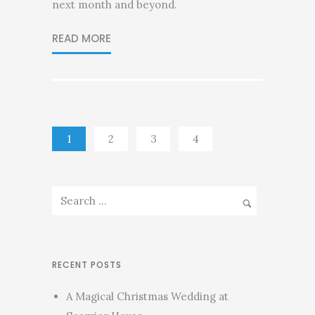
next month and beyond.
READ MORE
1
2
3
4
RECENT POSTS
A Magical Christmas Wedding at