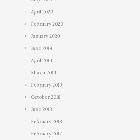
April 2020
February 2020
January 2020
June 2019
April 2019
March 2019
February 2019
October 2018
June 2018
February 2018
February 2017