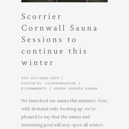
Scorrier
Cornwall Sauna
Sessions to
continue this
winter
21ST OCTOBER 2023
/
POSTED BY : SCORRIERHOUSE
/
0 COMMENTS
/
UNDER :
EVENTS
,
SAUNA
We launched our sauna this summer. Now,
with demand only ‘heating up’, we’re
pleased to say that the sauna and
swimming pool will stay open all winter.