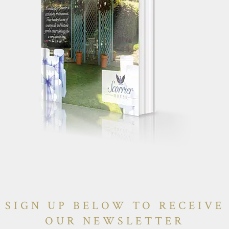
SIGN UP BELOW TO RECEIVE
OUR NEWSLETTER