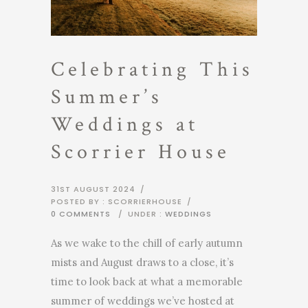
Celebrating This
Summer’s
Weddings at
Scorrier House
31ST AUGUST 2024
/
POSTED BY : SCORRIERHOUSE
/
0 COMMENTS
/
UNDER :
WEDDINGS
As we wake to the chill of early autumn
mists and August draws to a close, it’s
time to look back at what a memorable
summer of weddings we’ve hosted at