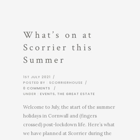
What’s on at
Scorrier this
Summer
1ST JULY 2021
/
POSTED BY : SCORRIERHOUSE
/
0 COMMENTS
/
UNDER :
EVENTS
,
THE GREAT ESTATE
Welcome to July, the start of the summer
holidays in Cornwall and (fingers
crossed) post-lockdown life. Here’s what
we have planned at Scorrier during the