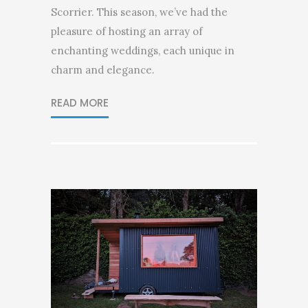
Scorrier. This season, we’ve had the
pleasure of hosting an array of
enchanting weddings, each unique in
charm and elegance.
READ MORE