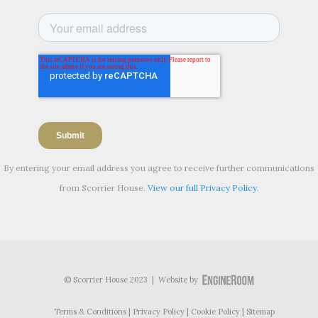
By entering your email address you agree to receive further communications
from Scorrier House.
View our full Privacy Policy.
© Scorrier House 2023 | Website by
Terms & Conditions
Privacy Policy
Cookie Policy
Sitemap