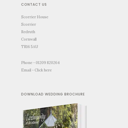
CONTACT US
Scorrier House
Scorrier
Redruth
Cornwall
TR16 5AU
Phone - 01209 820264
Email -
Click here
DOWNLOAD WEDDING BROCHURE