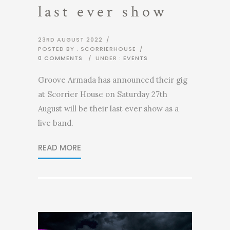
last ever show
23RD AUGUST 2022
/
POSTED BY : SCORRIERHOUSE
/
0 COMMENTS
/
UNDER :
EVENTS
Groove Armada has announced their gig
at Scorrier House on Saturday 27th
August will be their last ever show as a
live band.
READ MORE