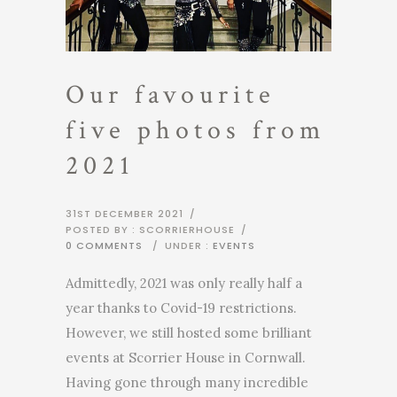
Our favourite
five photos from
2021
31ST DECEMBER 2021
/
POSTED BY : SCORRIERHOUSE
/
0 COMMENTS
/
UNDER :
EVENTS
Admittedly, 2021 was only really half a
year thanks to Covid-19 restrictions.
However, we still hosted some brilliant
events at Scorrier House in Cornwall.
Having gone through many incredible