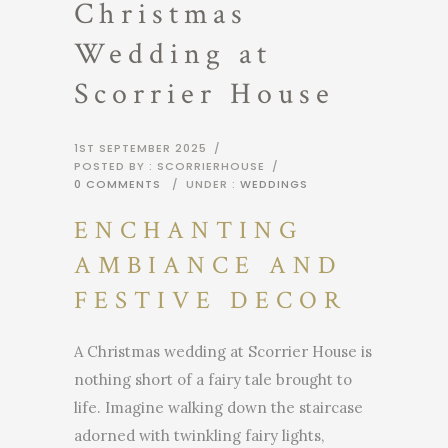
Christmas
Wedding at
Scorrier House
1ST SEPTEMBER 2025
/
POSTED BY : SCORRIERHOUSE
/
0 COMMENTS
/
UNDER :
WEDDINGS
ENCHANTING
AMBIANCE AND
FESTIVE DECOR
A Christmas wedding at Scorrier House is
nothing short of a fairy tale brought to
life. Imagine walking down the staircase
adorned with twinkling fairy lights,