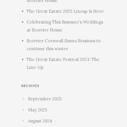
Scorrier House
The Great Estate 2025 Lineup Is Here
Celebrating This Summer’s Weddings
at Scorrier House
Scorrier Cornwall Sauna Sessions to
continue this winter
The Great Estate Festival 2023: The
Line-Up
ARCHIVES
September 2025
May 2025
August 2024