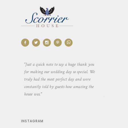
aking the
"Just a quick note to say a huge thank you
"Thank you so 
yone else
for making our wedding day so special. We
hospitality an
 heaps of
truly had the most perfect day and were
wedding day. 
constantly told by guests how amazing the
and everyone 
house was."
your house an
INSTAGRAM