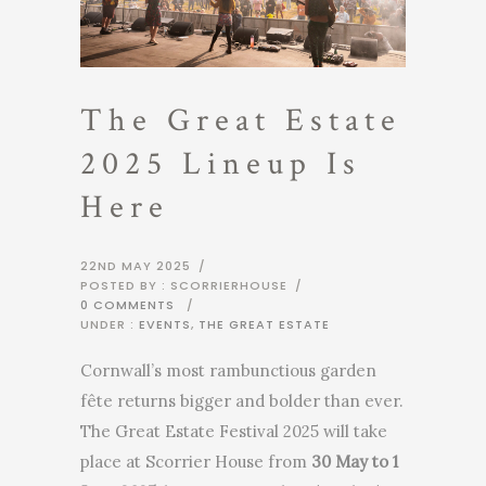
The Great Estate
2025 Lineup Is
Here
22ND MAY 2025
/
POSTED BY : SCORRIERHOUSE
/
0 COMMENTS
/
UNDER :
EVENTS
,
THE GREAT ESTATE
Cornwall’s most rambunctious garden
fête returns bigger and bolder than ever.
The Great Estate Festival 2025 will take
place at Scorrier House from
30 May to 1