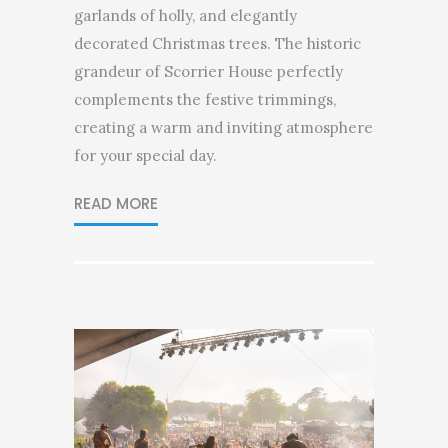
garlands of holly, and elegantly
decorated Christmas trees. The historic
grandeur of Scorrier House perfectly
complements the festive trimmings,
creating a warm and inviting atmosphere
for your special day.
READ MORE