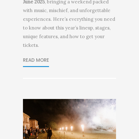
June 2025
, bringing a weekend packed
with music, mischief, and unforgettable
experiences. Here’s everything you need
to know about this year’s lineup, stages,
unique features, and how to get your
tickets.
READ MORE