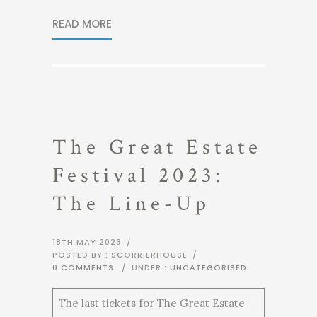
READ MORE
The Great Estate
Festival 2023:
The Line-Up
18TH MAY 2023
/
POSTED BY : SCORRIERHOUSE
/
0 COMMENTS
/
UNDER :
UNCATEGORISED
The last tickets for The Great Estate