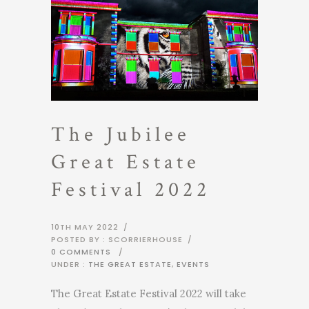
The Jubilee
Great Estate
Festival 2022
10TH MAY 2022
/
POSTED BY : SCORRIERHOUSE
/
0 COMMENTS
/
UNDER :
THE GREAT ESTATE
,
EVENTS
The Great Estate Festival 2022 will take