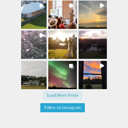
Load More Posts
Follow on Instagram