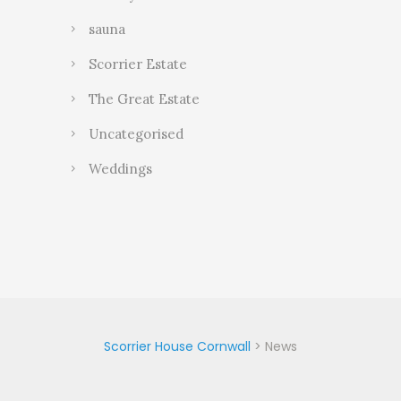
sauna
Scorrier Estate
The Great Estate
Uncategorised
Weddings
Scorrier House Cornwall
>
News