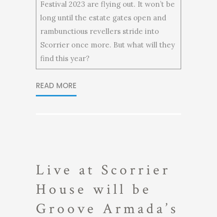
Festival 2023 are flying out. It won’t be
long until the estate gates open and
rambunctious revellers stride into
Scorrier once more. But what will they
find this year?
READ MORE
Live at Scorrier
House will be
Groove Armada’s