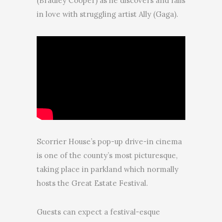
(Bradley Cooper) as he discovers and falls
in love with struggling artist Ally (Gaga).
Scorrier House’s pop-up drive-in cinema
is one of the county’s most picturesque,
taking place in parkland which normally
hosts the Great Estate Festival.
Guests can expect a festival-esque