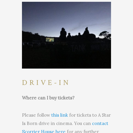
DRIVE-IN
Where can I buy tickets?
Please follow
this link
for tickets to A Star
Is Born drive in cinema. You can
contact
Scorrier House here
for any further