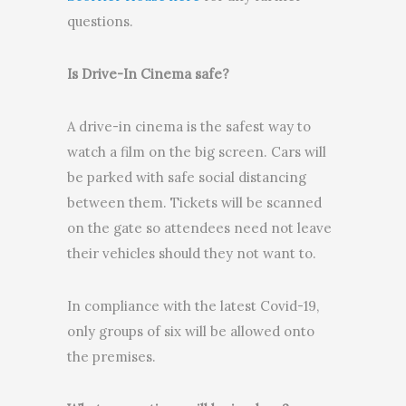
questions.
Is Drive-In Cinema safe?
A drive-in cinema is the safest way to
watch a film on the big screen. Cars will
be parked with safe social distancing
between them. Tickets will be scanned
on the gate so attendees need not leave
their vehicles should they not want to.
In compliance with the latest Covid-19,
only groups of six will be allowed onto
the premises.