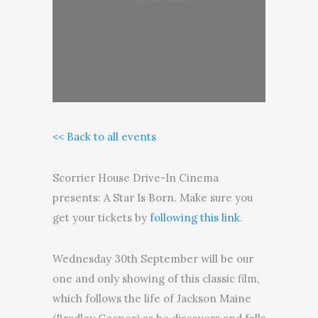
<< Back to all events
Scorrier House Drive-In Cinema
presents: A Star Is Born. Make sure you
get your tickets by
following this link
.
Wednesday 30th September will be our
one and only showing of this classic film,
which follows the life of Jackson Maine