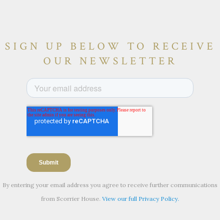
SIGN UP BELOW TO RECEIVE
OUR NEWSLETTER
By entering your email address you agree to receive further communications
from Scorrier House.
View our full Privacy Policy.