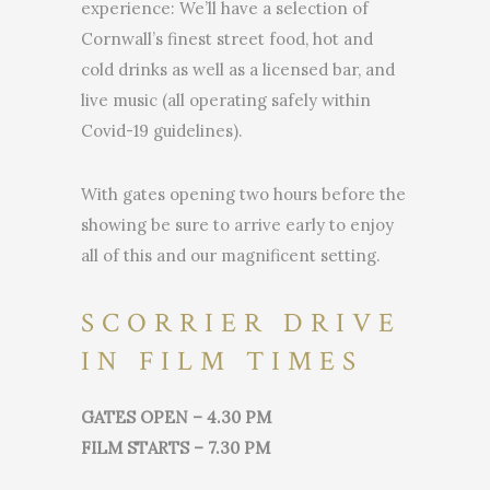
experience: We’ll have a selection of
Cornwall’s finest street food, hot and
cold drinks as well as a licensed bar, and
live music (all operating safely within
Covid-19 guidelines).
With gates opening two hours before the
showing be sure to arrive early to enjoy
all of this and our magnificent setting.
SCORRIER DRIVE
IN FILM TIMES
GATES OPEN – 4.30 PM
FILM STARTS – 7.30 PM