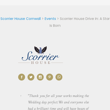
Scorrier House Cornwall
>
Events
>
Scorrier House Drive In: A Star
Is Born
ting us use
"Thank you for all your works making the
"Just a quick 
ng. It was
Wedding day perfect.We and everyone else
for making ou
pace both
had a brilliant time and will have heaps of
truly had the 