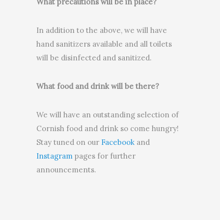
What precautions will be in place?
In addition to the above, we will have
hand sanitizers available and all toilets
will be disinfected and sanitized.
What food and drink will be there?
We will have an outstanding selection of
Cornish food and drink so come hungry!
Stay tuned on our
Facebook
and
Instagram
pages for further
announcements.