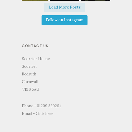
Load More Posts
Follow on Instagram
CONTACT US
Scorrier House
Scorrier
Redruth
Cornwall
TR16 5AU
Phone - 01209 820264
Email -
Click here