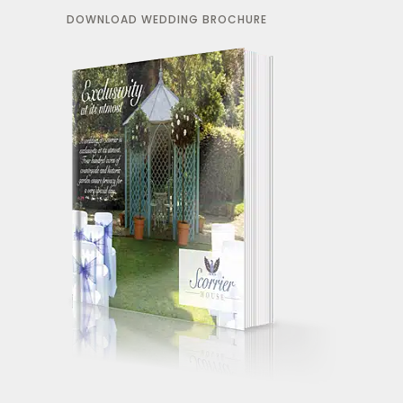
DOWNLOAD WEDDING BROCHURE