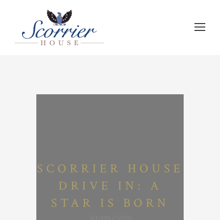
SCORRIER HOUSE
DRIVE IN: A
STAR IS BORN
30/09/2020