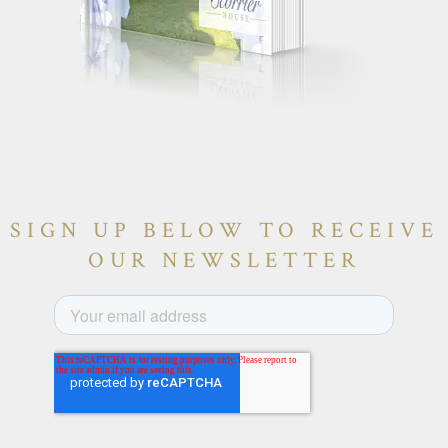
SIGN UP BELOW TO RECEIVE
OUR NEWSLETTER