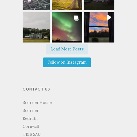
Load More Posts
Follow on Instagram
CONTACT US
Scorrier House
Scorrier
Redruth
Cornwall
TR16 5AU