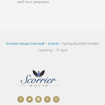
and-tace purposes.
Scorrier House Cornwall
>
Events
>
Spring Bluebell Garden
Opening – 17 April