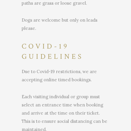
paths are grass or loose gravel.
Dogs are welcome but only on leads
please.
COVID-19
GUIDELINES
Due to Covid-19 restrictions, we are
accepting online timed bookings.
Each visiting individual or group must
select an entrance time when booking
and arrive at the time on their ticket.
This is to ensure social distancing can be
maintained.