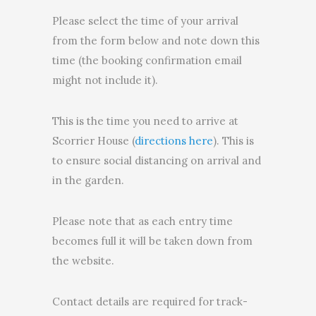
Please select the time of your arrival
from the form below and note down this
time (the booking confirmation email
might not include it).
This is the time you need to arrive at
Scorrier House (
directions here
). This is
to ensure social distancing on arrival and
in the garden.
Please note that as each entry time
becomes full it will be taken down from
the website.
Contact details are required for track-