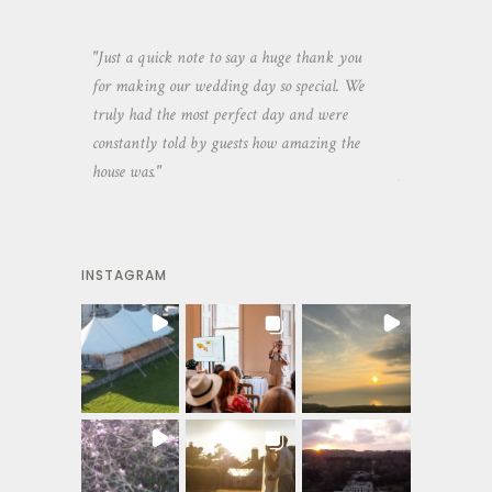
aking the
"Just a quick note to say a huge thank you
"Thank you so 
yone else
for making our wedding day so special. We
hospitality an
 heaps of
truly had the most perfect day and were
wedding day. 
constantly told by guests how amazing the
and everyone 
house was."
your house an
INSTAGRAM