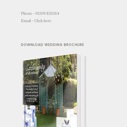
Phone - 01209 820264
Email -
Click here
DOWNLOAD WEDDING BROCHURE