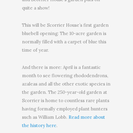
quite a show!
This will be Scorrier House’s first garden
bluebell opening: The 10-acre garden is
normally filled with a carpet of blue this
time of year.
And there is more: April is a fantastic
month to see flowering rhododendrons,
azaleas and all the other exotic species in
the garden. The 250-year-old garden at
Scorrier is home to countless rare plants
having formally employed plant hunters
such as William Lobb.
Read more about
the history here
.