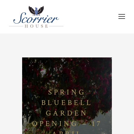
SPRING
BLUEBELL
GARDEN
OPENING – 17