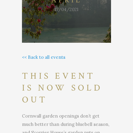
APRIL
17/04/2021
<< Back to all events
THIS EVENT
IS NOW SOLD
OUT
Cornwall garden openings don’t get
much better than during bluebell season,
and Scorrier House’s garden puts on