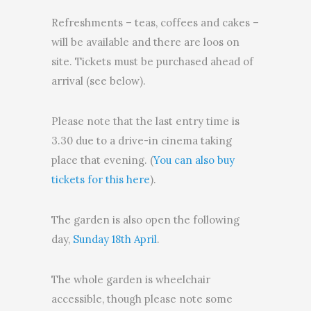
Refreshments – teas, coffees and cakes –
will be available and there are loos on
site. Tickets must be purchased ahead of
arrival (see below).
Please note that the last entry time is
3.30 due to a drive-in cinema taking
place that evening. (
You can also buy
tickets for this here
).
The garden is also open the following
day,
Sunday 18th April
.
The whole garden is wheelchair
accessible, though please note some