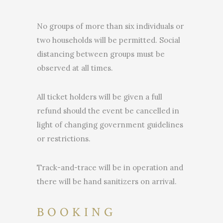
No groups of more than six individuals or
two households will be permitted. Social
distancing between groups must be
observed at all times.
All ticket holders will be given a full
refund should the event be cancelled in
light of changing government guidelines
or restrictions.
Track-and-trace will be in operation and
there will be hand sanitizers on arrival.
BOOKING