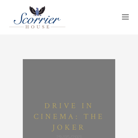
DRIVE IN
CINEMA: THE
JOKER
29/05/2021