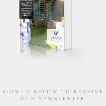
SIGN UP BELOW TO RECEIVE
OUR NEWSLETTER