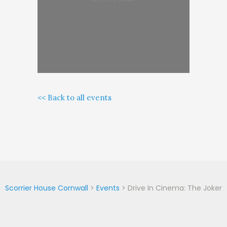
<< Back to all events
Scorrier House Cornwall
>
Events
>
Drive In Cinema: The Joker