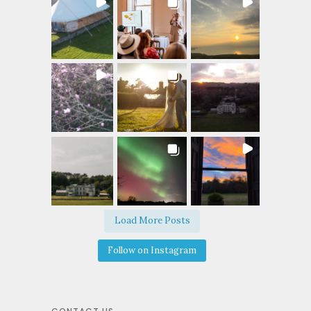
Load More Posts
Follow on Instagram