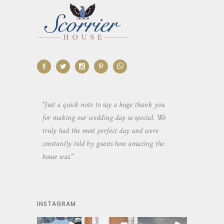
aking the
"Just a quick note to say a huge thank you
"Thank you so 
yone else
for making our wedding day so special. We
hospitality an
 heaps of
truly had the most perfect day and were
wedding day. 
constantly told by guests how amazing the
and everyone 
house was."
your house an
INSTAGRAM