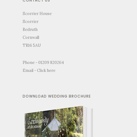
CONTACT US
Scorrier House
Scorrier
Redruth
Cornwall
TR16 5AU
Phone - 01209 820264
Email -
Click here
DOWNLOAD WEDDING BROCHURE