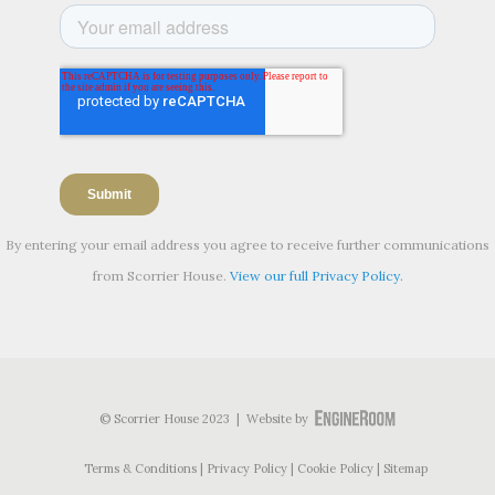
By entering your email address you agree to receive further communications
from Scorrier House.
View our full Privacy Policy.
© Scorrier House 2023 | Website by
Terms & Conditions
Privacy Policy
Cookie Policy
Sitemap