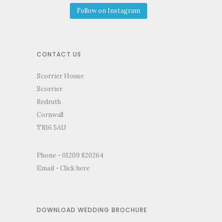
Follow on Instagram
CONTACT US
Scorrier House
Scorrier
Redruth
Cornwall
TR16 5AU
Phone - 01209 820264
Email -
Click here
DOWNLOAD WEDDING BROCHURE