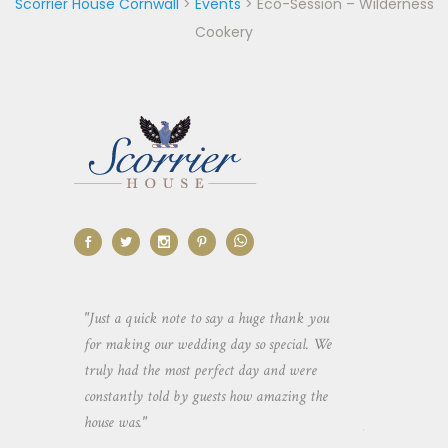
Scorrier House Cornwall
>
Events
>
Eco-Session – Wilderness
Cookery
aking the
"Just a quick note to say a huge thank you
"Thank you so 
yone else
for making our wedding day so special. We
hospitality an
 heaps of
truly had the most perfect day and were
wedding day. 
constantly told by guests how amazing the
and everyone 
house was."
your house an