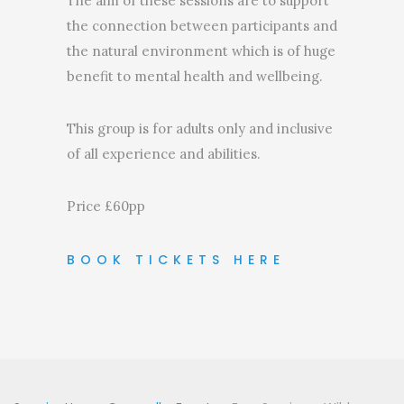
The aim of these sessions are to support
the connection between participants and
the natural environment which is of huge
benefit to mental health and wellbeing.
This group is for adults only and inclusive
of all experience and abilities.
Price £60pp
BOOK TICKETS HERE