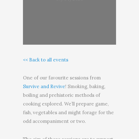
<< Back to all events
One of our favourite sessions from
Survive and Revive
! Smoking, baking,
boiling and prehistoric methods of
cooking explored. We’ll prepare game,
fish, vegetables and might forage for the
odd accompaniment or two.