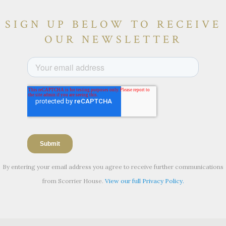
SIGN UP BELOW TO RECEIVE
OUR NEWSLETTER
By entering your email address you agree to receive further communications
from Scorrier House.
View our full Privacy Policy.