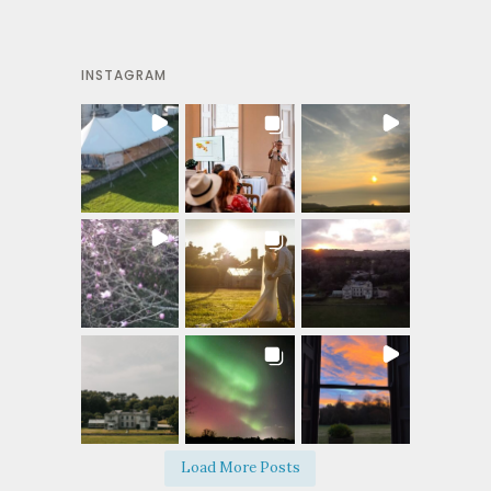
INSTAGRAM
Load More Posts