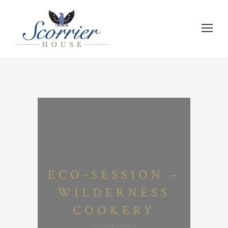
ECO-SESSION –
WILDERNESS
COOKERY
07/04/2023