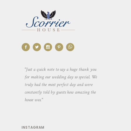
aking the
"Just a quick note to say a huge thank you
"Thank you so 
yone else
for making our wedding day so special. We
hospitality an
 heaps of
truly had the most perfect day and were
wedding day. 
constantly told by guests how amazing the
and everyone 
house was."
your house an
INSTAGRAM