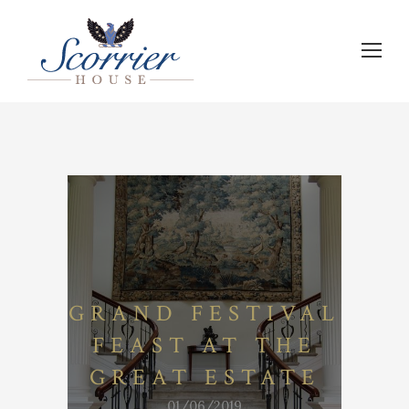
GRAND FESTIVAL
FEAST AT THE
GREAT ESTATE
01/06/2019