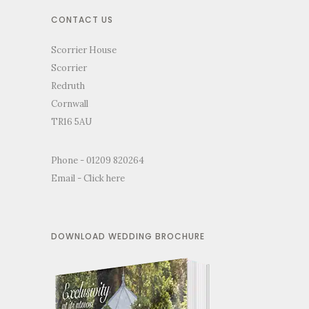
CONTACT US
Scorrier House
Scorrier
Redruth
Cornwall
TR16 5AU
Phone - 01209 820264
Email -
Click here
DOWNLOAD WEDDING BROCHURE