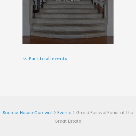
<< Back to all events
Scorrier House Cornwall
>
Events
>
Grand Festival Feast at the
Great Estate