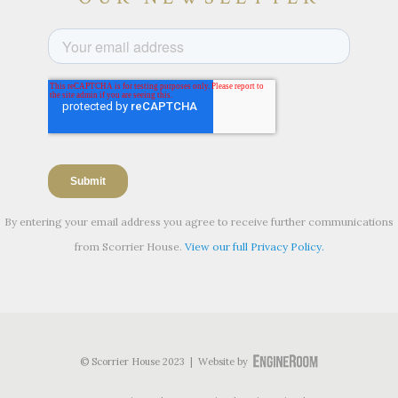
By entering your email address you agree to receive further communications
from Scorrier House.
View our full Privacy Policy.
© Scorrier House 2023 | Website by