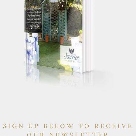
SIGN UP BELOW TO RECEIVE
OUR NEWSLETTER