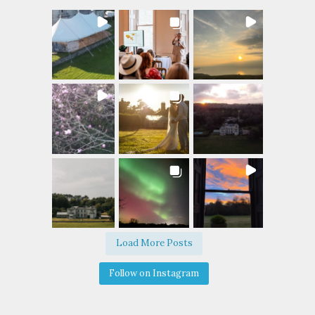
Load More Posts
Follow on Instagram