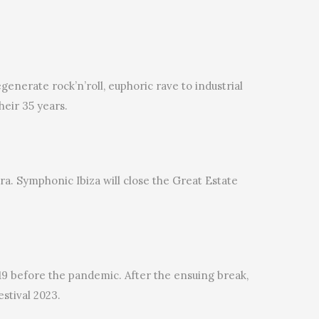
nerate rock’n’roll, euphoric rave to industrial
heir 35 years.
tra. Symphonic Ibiza will close the Great Estate
019 before the pandemic. After the ensuing break,
stival 2023.