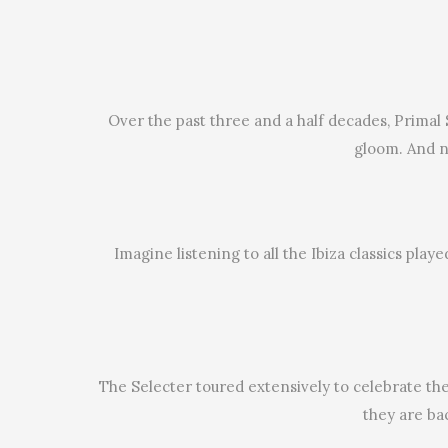
Over the past three and a half decades, Primal
gloom. And no
Imagine listening to all the Ibiza classics pla
The Selecter toured extensively to celebrate the
they are ba