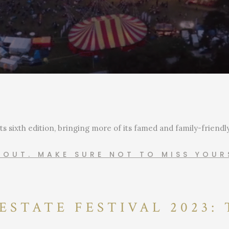
its sixth edition, bringing more of its famed and family-friend
G OUT. MAKE SURE NOT TO MISS YOU
ESTATE FESTIVAL 2023: 