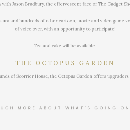
h with Jason Bradbury, the effervescent face of The Gadget Sh
aura and hundreds of other cartoon, movie and video game voi
of voice over, with an opportunity to participate!
Tea and cake will be available.
THE OCTOPUS GARDEN
nds of Scorrier House, the Octopus Garden offers upgraders a 
MUCH MORE ABOUT WHAT’S GOING O