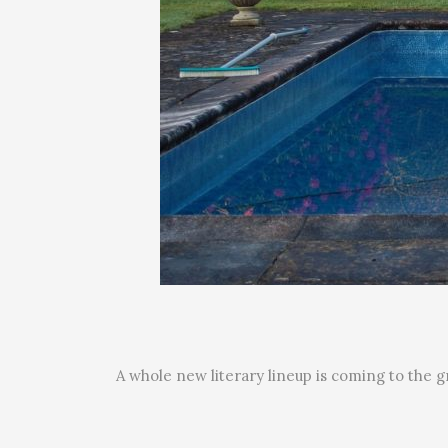
A whole new literary lineup is coming to the g