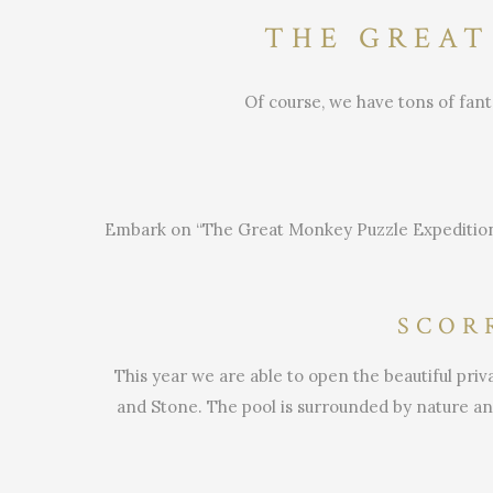
THE GREAT
Of course, we have tons of fant
Embark on “The Great Monkey Puzzle Expeditio
SCOR
This year we are able to open the beautiful pr
and Stone. The pool is surrounded by nature and