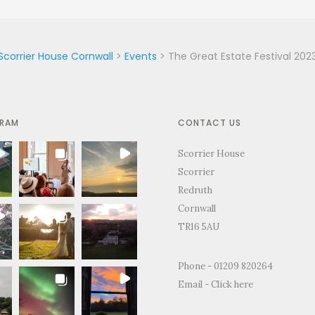
Scorrier House Cornwall
>
Events
>
The Great Estate Festival 202
GRAM
CONTACT US
Scorrier House
Scorrier
Redruth
Cornwall
TR16 5AU
 the
"Just to thank you so much for
"Thank you for all you
Phone - 01209 820264
nd support
letting us use your home to
making the Wedding d
Email -
Click here
ing day.
celebrate our wedding. It was the
perfect.We and everyon
t day and
most perfect venue. So much space
brilliant time and will