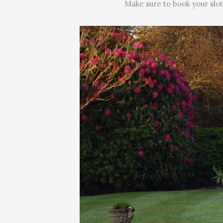
Make sure to book your slo