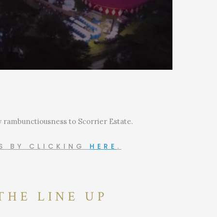
ly rambunctiousness to Scorrier Estate.
RS BY CLICKING
HERE
.
THE LINE UP