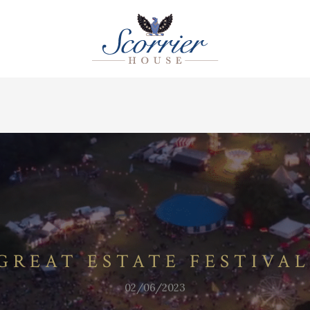
GREAT ESTATE FESTIVAL
02/06/2023