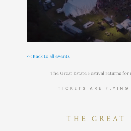
<< Back to all events
The Great Estate Festival returns for 
TICKETS ARE FLYIN
THE GREAT 