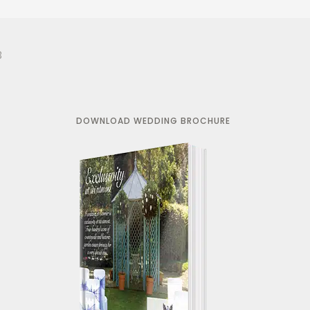
3
DOWNLOAD WEDDING BROCHURE
r works
"Just a quick note to say a huge
ay
thank you for making our wedding
e else had a
day so special. We truly had the
 have heaps
most perfect day and were