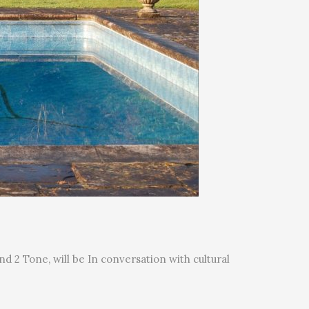
d 2 Tone, will be In conversation with cultural