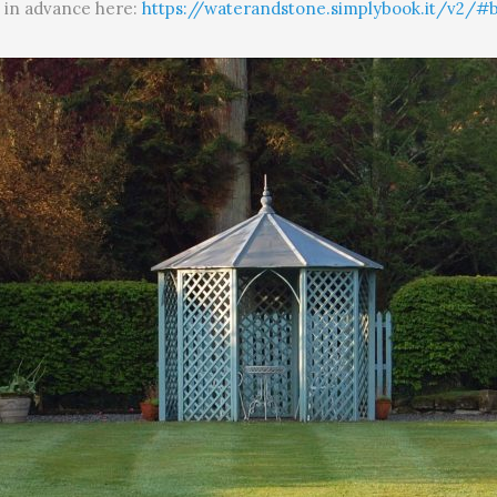
t in advance here:
https://waterandstone.simplybook.it/v2/#