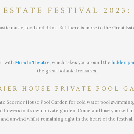
 ESTATE FESTIVAL 2023:
astic music, food and drink. But there is more to the Great Est
n” with
Miracle Theatre
, which takes you around the
hidden par
the great botanic treasures.
RIER HOUSE PRIVATE POOL G
ivate Scorrier House Pool Garden for cold water pool swimming,
 flowers in its own private garden. Come and lose yourself in 
and unwind whilst remaining right in the heart of the festival.