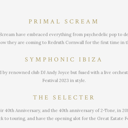
PRIMAL SCREAM
 Scream have embraced everything from psychedelic pop to dege
w they are coming to Redruth Cornwall for the first time in t
SYMPHONIC IBIZA
yed by renowned club DJ Andy Joyce but fused with a live orches
Festival 2023 in style.
THE SELECTER
ir 40th Anniversary, and the 40th anniversary of 2-Tone, in 2
ck to touring, and have the opening slot for the Great Estate Fe