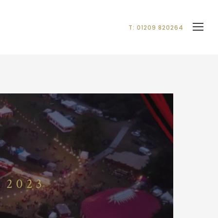
T: 01209 820264
 2023