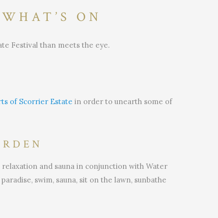
 WHAT’S ON
ate Festival than meets the eye.
ts of Scorrier Estate
in order to unearth some of
ARDEN
 relaxation and sauna in conjunction with Water
paradise, swim, sauna, sit on the lawn, sunbathe