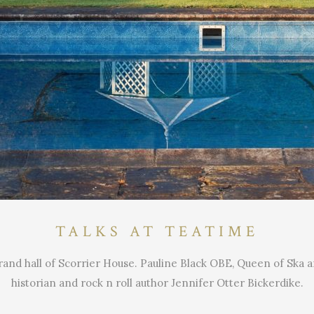
TALKS AT TEATIME
rand hall of Scorrier House. Pauline Black OBE, Queen of Ska an
historian and rock n roll author Jennifer Otter Bickerdike.