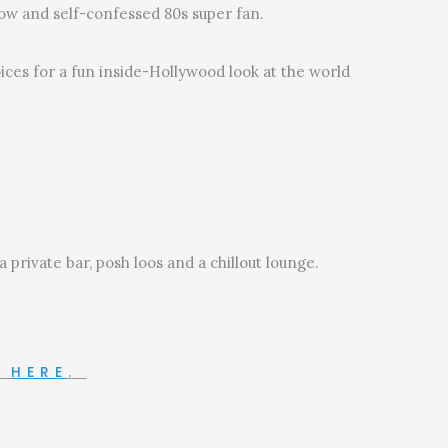
ow and self-confessed 80s super fan.
ces for a fun inside-Hollywood look at the world
private bar, posh loos and a chillout lounge.
N
HERE
.