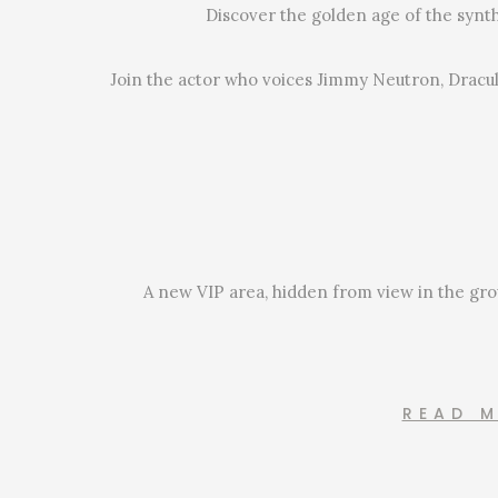
Discover the golden age of the synt
Join the actor who voices Jimmy Neutron, Dracul
A new VIP area, hidden from view in the grou
READ 