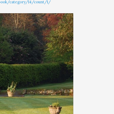
book/category/14/count/1/