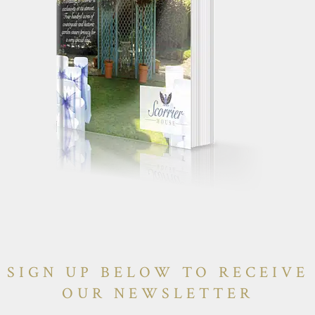
SIGN UP BELOW TO RECEIVE
OUR NEWSLETTER