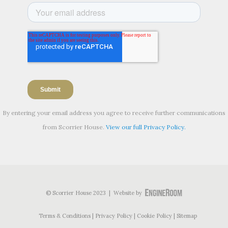
By entering your email address you agree to receive further communications
from Scorrier House.
View our full Privacy Policy.
© Scorrier House 2023 | Website by
Terms & Conditions
Privacy Policy
Cookie Policy
Sitemap