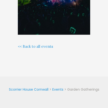
<< Back to all events
Scorrier House Cornwall
>
Events
>
Garden Gatherings