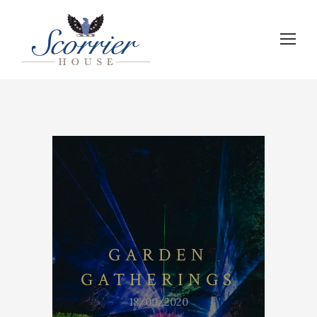
GARDEN
GATHERINGS
18/09/2020