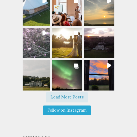
Load More Posts
Follow on Instagram