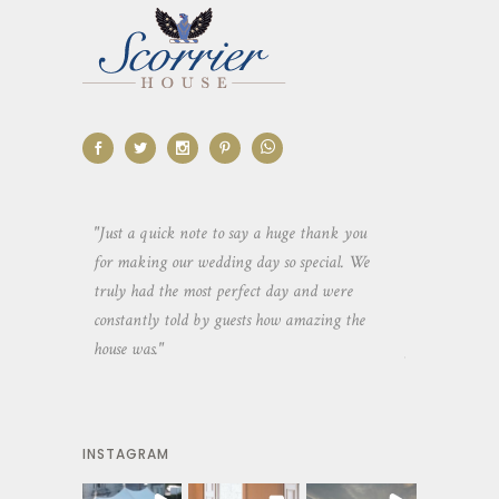
aking the
"Just a quick note to say a huge thank you
"Thank you so 
yone else
for making our wedding day so special. We
hospitality an
 heaps of
truly had the most perfect day and were
wedding day. 
constantly told by guests how amazing the
and everyone 
house was."
your house an
INSTAGRAM