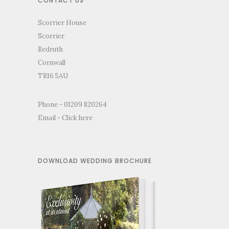
CONTACT US
Scorrier House
Scorrier
Redruth
Cornwall
TR16 5AU
Phone - 01209 820264
Email -
Click here
DOWNLOAD WEDDING BROCHURE