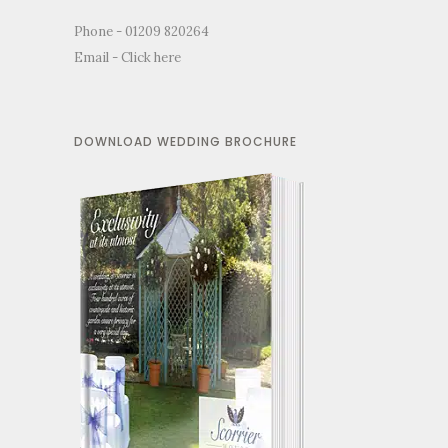
Phone - 01209 820264
Email -
Click here
DOWNLOAD WEDDING BROCHURE