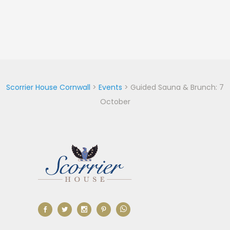
Scorrier House Cornwall
>
Events
>
Guided Sauna & Brunch: 7
October