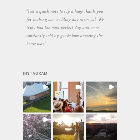
aking the
"Just a quick note to say a huge thank you
"Thank you so 
yone else
for making our wedding day so special. We
hospitality an
 heaps of
truly had the most perfect day and were
wedding day. 
constantly told by guests how amazing the
and everyone 
house was."
your house an
INSTAGRAM