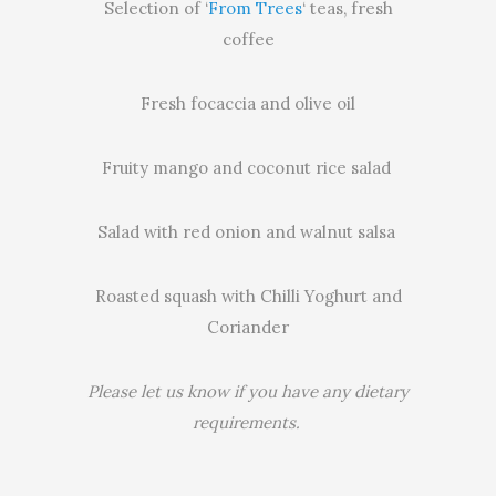
Selection of ‘
From Trees
‘ teas, fresh
coffee
Fresh focaccia and olive oil
Fruity mango and coconut rice salad
Salad with red onion and walnut salsa
Roasted squash with Chilli Yoghurt and
Coriander
Please let us know if you have any dietary
requirements.