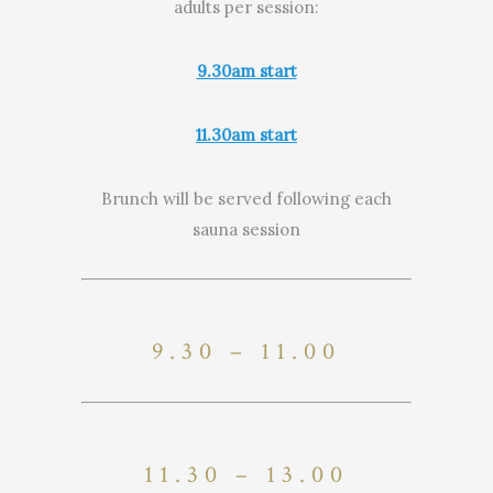
adults per session:
9.30am start
11.30am start
Brunch will be served following each
sauna session
9.30 – 11.00
11.30 – 13.00