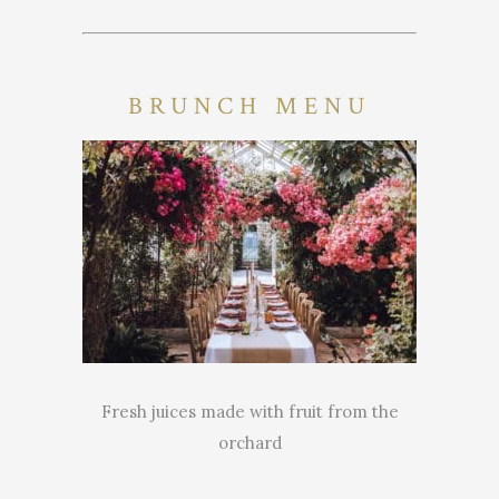
BRUNCH MENU
Fresh juices made with fruit from the
orchard