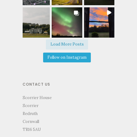
Load More Posts
Follow on Instagram
CONTACT US
Scorrier House
Scorrier
Redruth
Cornwall
TR16 5AU