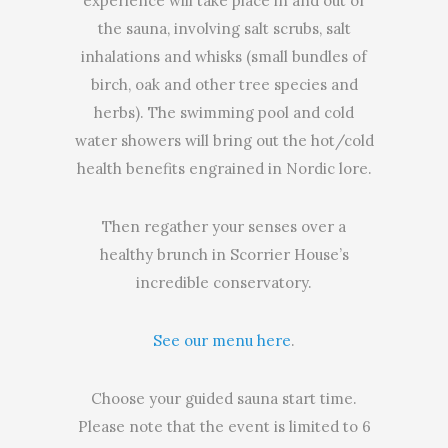
experience will take place in and out of
the sauna, involving salt scrubs, salt
inhalations and whisks (small bundles of
birch, oak and other tree species and
herbs). The swimming pool and cold
water showers will bring out the hot/cold
health benefits engrained in Nordic lore.
Then regather your senses over a
healthy brunch in Scorrier House’s
incredible conservatory.
See our menu here
.
Choose your guided sauna start time.
Please note that the event is limited to 6