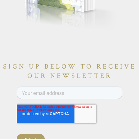
SIGN UP BELOW TO RECEIVE
OUR NEWSLETTER