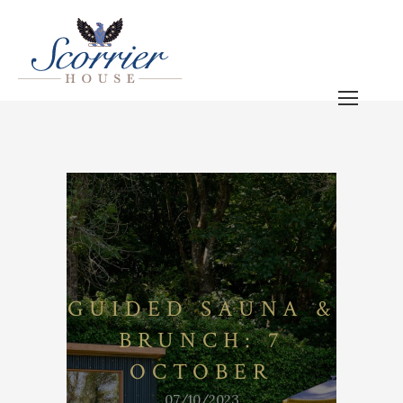
GUIDED SAUNA &
BRUNCH: 7
OCTOBER
07/10/2023