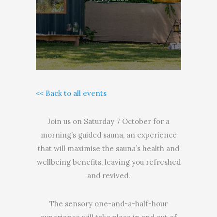
<< Back to all events
Join us on Saturday 7 October for a
morning’s guided sauna, an experience
that will maximise the sauna’s health and
wellbeing benefits, leaving you refreshed
and revived.
The sensory one-and-a-half-hour