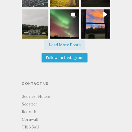
Load More Posts
Follow on Instagram
CONTACT US
Scorrier House
Scorrier
Redruth
Cornwall
TR16 5AU