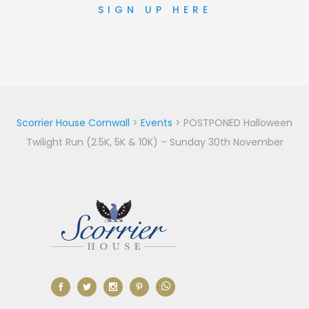
SIGN UP HERE
Scorrier House Cornwall
>
Events
>
POSTPONED Halloween
Twilight Run (2.5K, 5K & 10K) – Sunday 30th November