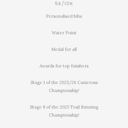
5K/10K
Personalised bibs
Water Point
Medal for all
Awards for top finishers
Stage 1 of the 2025/26 Canicross
Championship!
Stage 8 of the 2025 Trail Running
Championship!