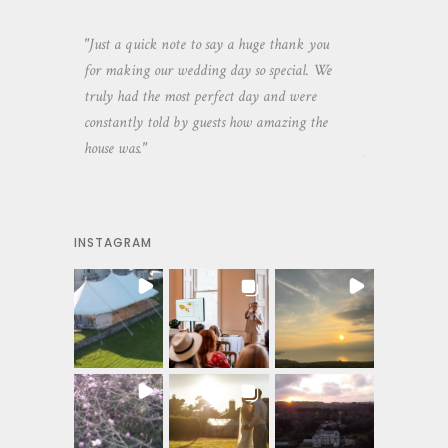
aking the
"Just a quick note to say a huge thank you
"Thank you so 
yone else
for making our wedding day so special. We
hospitality an
 heaps of
truly had the most perfect day and were
wedding day. 
constantly told by guests how amazing the
and everyone 
house was."
your house an
INSTAGRAM