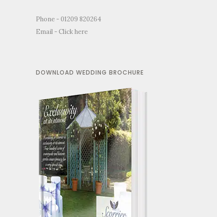
Phone - 01209 820264
Email -
Click here
DOWNLOAD WEDDING BROCHURE