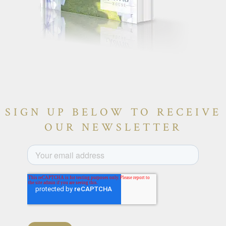
SIGN UP BELOW TO RECEIVE
OUR NEWSLETTER