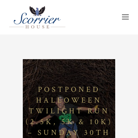
POSTPONED
HALLOWEEN
TWILIGHT RUN
(2.5K, 5K & 10K)
– SUNDAY 30TH