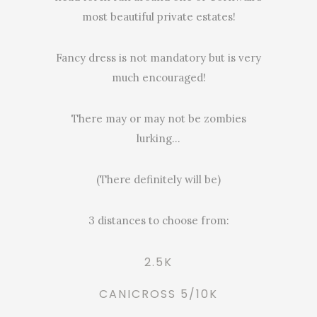
most beautiful private estates!
Fancy dress is not mandatory but is very
much encouraged!
There may or may not be zombies
lurking…
(There definitely will be)
3 distances to choose from:
2.5K
CANICROSS 5/10K