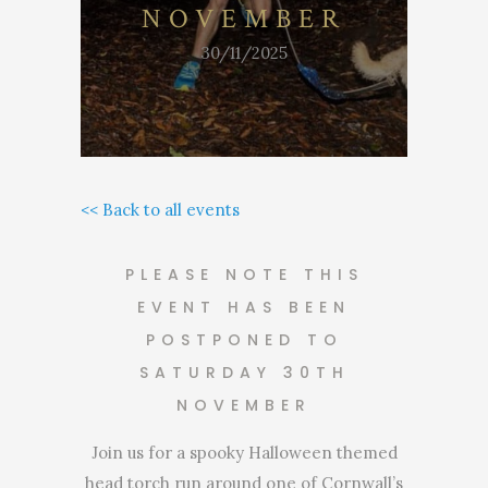
NOVEMBER
30/11/2025
<< Back to all events
PLEASE NOTE THIS
EVENT HAS BEEN
POSTPONED TO
SATURDAY 30TH
NOVEMBER
Join us for a spooky Halloween themed
head torch run around one of Cornwall’s