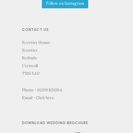
Follow on Instagram
CONTACT US
Scorrier House
Scorrier
Redruth
Cornwall
TR16 5AU
Phone - 01209 820264
Email -
Click here
DOWNLOAD WEDDING BROCHURE