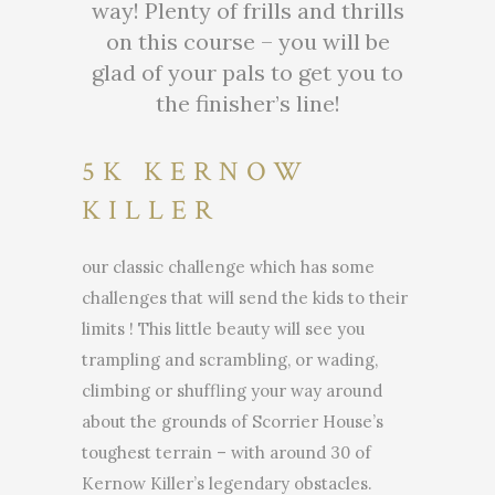
way! Plenty of frills and thrills
on this course – you will be
glad of your pals to get you to
the finisher’s line!
5K KERNOW
KILLER
our classic challenge which has some
challenges that will send the kids to their
limits ! This little beauty will see you
trampling and scrambling, or wading,
climbing or shuffling your way around
about the grounds of Scorrier House’s
toughest terrain – with around 30 of
Kernow Killer’s legendary obstacles.