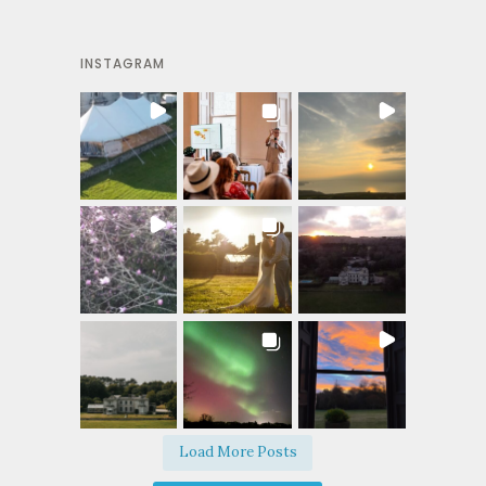
INSTAGRAM
Load More Posts