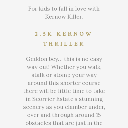
For kids to fall in love with
Kernow Killer.
2.5K KERNOW
THRILLER
Geddon bey… this is no easy
way out! Whether you walk,
stalk or stomp your way
around this shorter course
there will be little time to take
in Scorrier Estate’s stunning
scenery as you clamber under,
over and through around 15
obstacles that are just in the