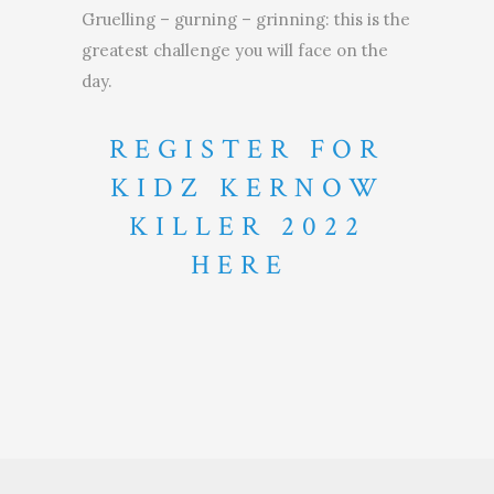
Gruelling – gurning – grinning: this is the
greatest challenge you will face on the
day.
REGISTER FOR
KIDZ KERNOW
KILLER 2022
HERE