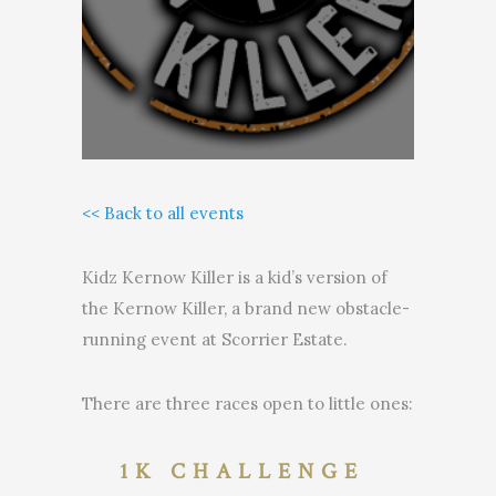
<< Back to all events
Kidz Kernow Killer is a kid’s version of
the Kernow Killer, a brand new obstacle-
running event at Scorrier Estate.
There are three races open to little ones:
1K CHALLENGE