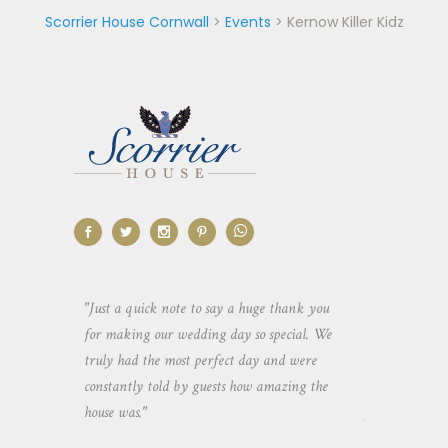
Scorrier House Cornwall
>
Events
>
Kernow Killer Kidz
aking the
"Just a quick note to say a huge thank you
"Thank you so 
yone else
for making our wedding day so special. We
hospitality an
 heaps of
truly had the most perfect day and were
wedding day. 
constantly told by guests how amazing the
and everyone 
house was."
your house an