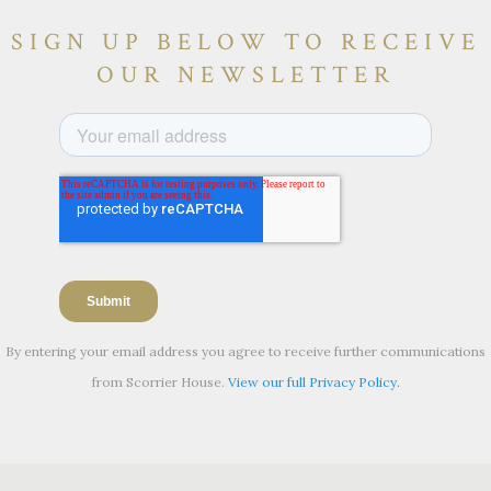
SIGN UP BELOW TO RECEIVE
OUR NEWSLETTER
By entering your email address you agree to receive further communications
from Scorrier House.
View our full Privacy Policy.