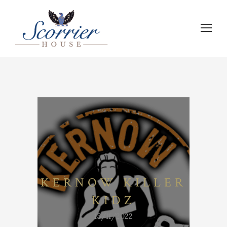
KERNOW KILLER
KIDZ
13/11/2022