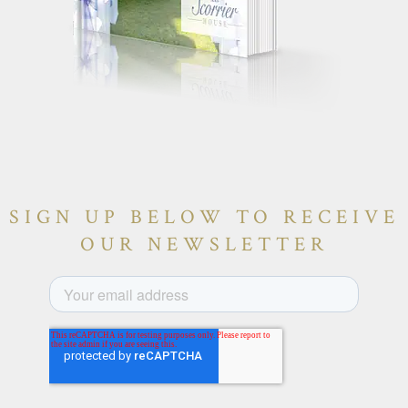
SIGN UP BELOW TO RECEIVE
OUR NEWSLETTER