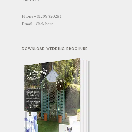
Phone - 01209 820264
Email -
Click here
DOWNLOAD WEDDING BROCHURE