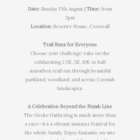
Date:
Sunday 17th August |
Time:
from
2pm
Location:
Scorrier House, Cornwall
Trail Runs for Everyone
Choose your challenge: take on the
exhilarating 2.5K, 5K, 10K or half
marathon trail run through beautiful
parkland, woodland, and scenic Cornish
landscapes.
A Celebration Beyond the Finish Line
The Gecko Gathering is much more than
a race—it’s a vibrant summer festival for
the whole family. Enjoy fantastic on-site