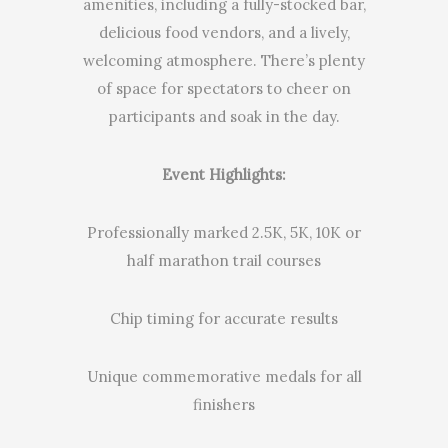
amenities, including a fully-stocked bar,
delicious food vendors, and a lively,
welcoming atmosphere. There’s plenty
of space for spectators to cheer on
participants and soak in the day.
Event Highlights:
Professionally marked 2.5K, 5K, 10K or
half marathon trail courses
Chip timing for accurate results
Unique commemorative medals for all
finishers