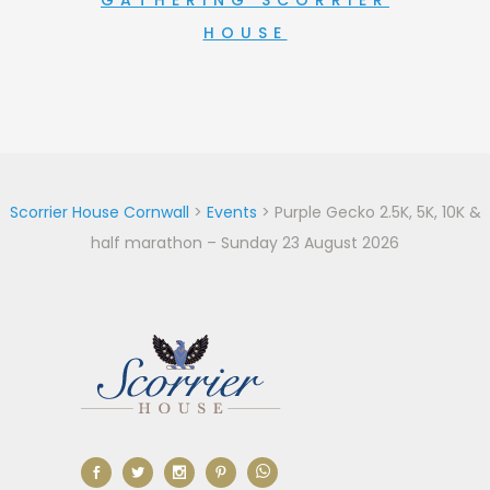
GATHERING SCORRIER
HOUSE
Scorrier House Cornwall
>
Events
>
Purple Gecko 2.5K, 5K, 10K &
half marathon – Sunday 23 August 2026