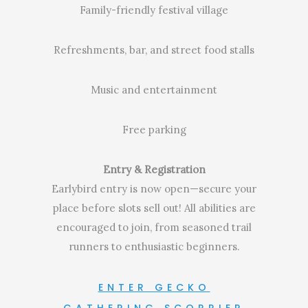
Family-friendly festival village
Refreshments, bar, and street food stalls
Music and entertainment
Free parking
Entry & Registration
Earlybird entry is now open—secure your
place before slots sell out! All abilities are
encouraged to join, from seasoned trail
runners to enthusiastic beginners.
ENTER GECKO