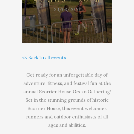
AUGUST 2026
23/08/2026
<< Back to all events
Get ready for an unforgettable day of
adventure, fitness, and festival fun at the
annual Scorrier House Gecko Gathering!
Set in the stunning grounds of historic
Scorrier House, this event welcomes
runners and outdoor enthusiasts of all
ages and abilities.