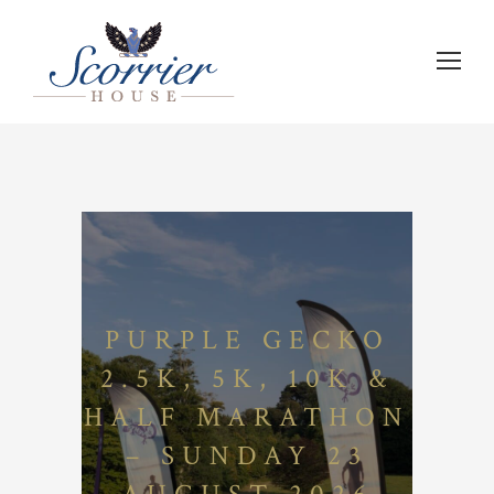
PURPLE GECKO
2.5K, 5K, 10K &
HALF MARATHON
– SUNDAY 23