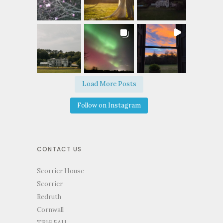
Load More Posts
Follow on Instagram
CONTACT US
Scorrier House
Scorrier
Redruth
Cornwall
TR16 5AU