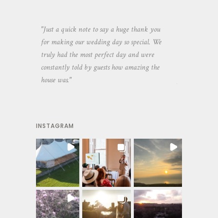
aking the
"Just a quick note to say a huge thank you
"Thank you so 
yone else
for making our wedding day so special. We
hospitality an
 heaps of
truly had the most perfect day and were
wedding day. 
constantly told by guests how amazing the
and everyone 
house was."
your house an
INSTAGRAM