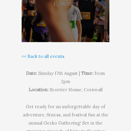
17/08/2025
<< Back to all events
Date:
Sunday 17th August |
Time:
from
2pm
Location:
Scorrier House, Cornwall
Get ready for an unforgettable day of
adventure, fitness, and festival fun at the
annual Gecko Gathering! Set in the