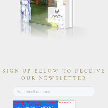
SIGN UP BELOW TO RECEIVE
OUR NEWSLETTER