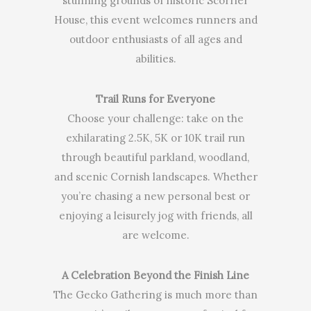
stunning grounds of historic Scorrier
House, this event welcomes runners and
outdoor enthusiasts of all ages and
abilities.
Trail Runs for Everyone
Choose your challenge: take on the
exhilarating 2.5K, 5K or 10K trail run
through beautiful parkland, woodland,
and scenic Cornish landscapes. Whether
you’re chasing a new personal best or
enjoying a leisurely jog with friends, all
are welcome.
A Celebration Beyond the Finish Line
The Gecko Gathering is much more than