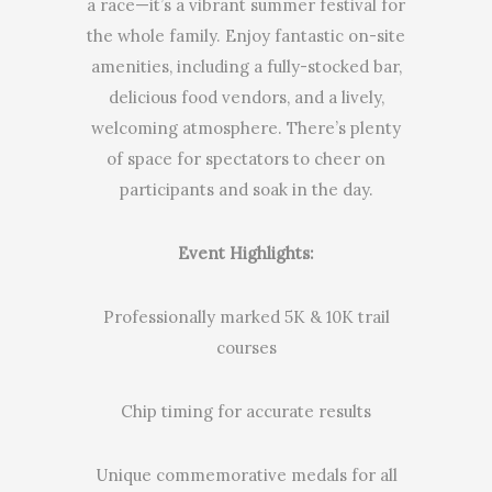
a race—it’s a vibrant summer festival for
the whole family. Enjoy fantastic on-site
amenities, including a fully-stocked bar,
delicious food vendors, and a lively,
welcoming atmosphere. There’s plenty
of space for spectators to cheer on
participants and soak in the day.
Event Highlights:
Professionally marked 5K & 10K trail
courses
Chip timing for accurate results
Unique commemorative medals for all