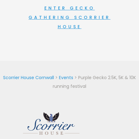
ENTER GECKO
GATHERING SCORRIER
HOUSE
Scorrier House Cornwall
>
Events
>
Purple Gecko 2.5K, 5K & 10K
running festival