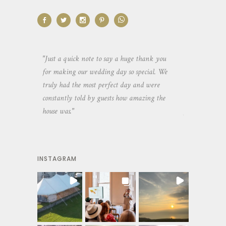
aking the
"Just a quick note to say a huge thank you
"Thank you so 
yone else
for making our wedding day so special. We
hospitality an
 heaps of
truly had the most perfect day and were
wedding day. 
constantly told by guests how amazing the
and everyone 
house was."
your house an
INSTAGRAM