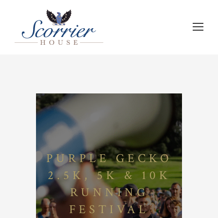
PURPLE GECKO
2.5K, 5K & 10K
RUNNING
FESTIVAL