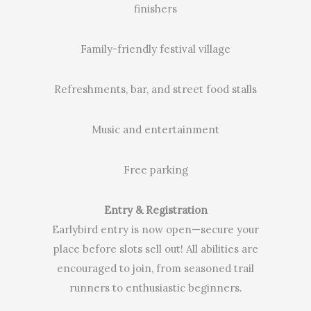
finishers
Family-friendly festival village
Refreshments, bar, and street food stalls
Music and entertainment
Free parking
Entry & Registration
Earlybird entry is now open—secure your
place before slots sell out! All abilities are
encouraged to join, from seasoned trail
runners to enthusiastic beginners.