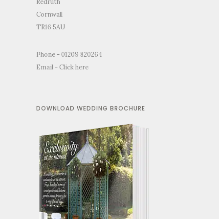
Redruth
Cornwall
TR16 5AU
Phone - 01209 820264
Email -
Click here
DOWNLOAD WEDDING BROCHURE