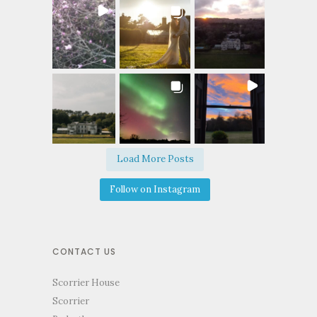
Load More Posts
Follow on Instagram
CONTACT US
Scorrier House
Scorrier