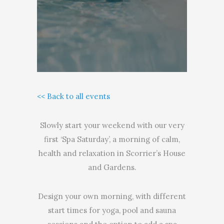
<< Back to all events
Slowly start your weekend with our very
first ‘Spa Saturday’, a morning of calm,
health and relaxation in Scorrier’s House
and Gardens.
Design your own morning, with different
start times for yoga, pool and sauna