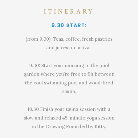
ITINERARY
9.30 START:
(from 9.00): Teas, coffee, fresh pastries
and juices on arrival.
9.30: Start your morning in the pool
garden where you’re free to flit between
the cool swimming pool and wood-fired
sauna.
10.30 Finish your sauna session with a
slow and relaxed 45-minute yoga session
in the Drawing Room led by Kitty.