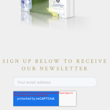
SIGN UP BELOW TO RECEIVE
OUR NEWSLETTER