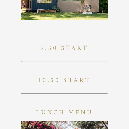
9.30 START
10.30 START
LUNCH MENU