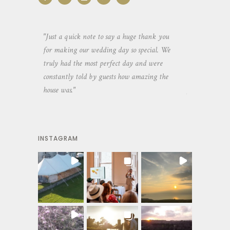
aking the
"Just a quick note to say a huge thank you
"Thank you so 
yone else
for making our wedding day so special. We
hospitality an
 heaps of
truly had the most perfect day and were
wedding day. 
constantly told by guests how amazing the
and everyone 
house was."
your house an
INSTAGRAM