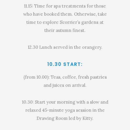
11.15: Time for spa treatments for those
who have booked them. Otherwise, take
time to explore Scorrier’s gardens at
their autumn finest.
12.30 Lunch served in the orangery.
10.30 START:
(from 10.00): Teas, coffee, fresh pastries
and juices on arrival.
10.30: Start your morning with a slow and
relaxed 45-minute yoga session in the
Drawing Room led by Kitty.