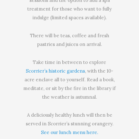
sessions and the option to add a spa
treatment for those who want to fully
indulge (limited spaces available).
There will be teas, coffee and fresh
pastries and juices on arrival.
Take time in between to explore
Scorrier’s historic gardens
, with the 10-
acre enclave all to yourself. Read a book,
meditate, or sit by the fire in the library if
the weather is autumnal.
A deliciously healthy lunch will then be
served in Scorrier’s stunning orangery.
See our lunch menu here.