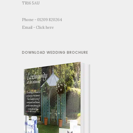
TR16 5AU
Phone - 01209 820264
Email -
Click here
DOWNLOAD WEDDING BROCHURE