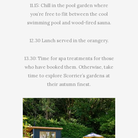
11.15: Chill in the pool garden where
you’re free to flit between the cool
swimming pool and wood-fired sauna.
12.30 Lunch served in the orangery.
13.30: Time for spa treatments for those
who have booked them. Otherwise, take
time to explore Scorrier’s gardens at
their autumn finest.