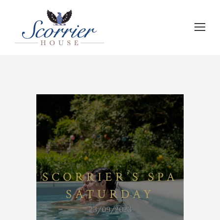
SCORRIER’S SPA
SATURDAY
23/09/2023