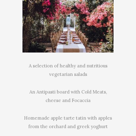
A selection of healthy and nutritious
vegetarian salads
An Antipasti board with Cold Meats,
cheese and Focaccia
Homemade apple tarte tatin with apples
from the orchard and greek yoghurt