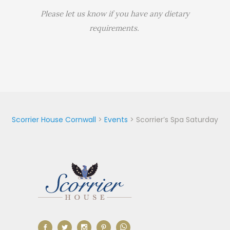
Please let us know if you have any dietary
requirements.
Scorrier House Cornwall
>
Events
>
Scorrier’s Spa Saturday