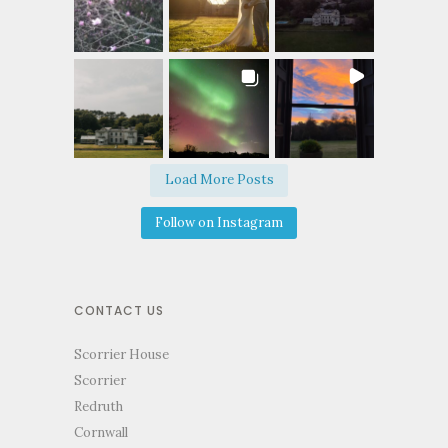
Load More Posts
Follow on Instagram
CONTACT US
Scorrier House
Scorrier
Redruth
Cornwall