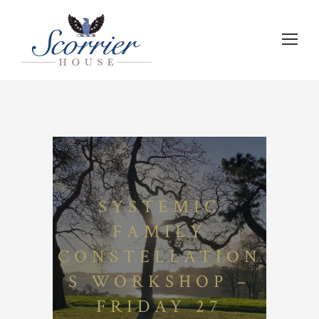
SYSTEMIC
FAMILY
CONSTELLATION
S WORKSHOP –
FRIDAY 27