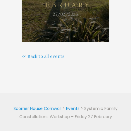
FEBRUARY
27/02/2026
<< Back to all events
Scorrier House Cornwall
>
Events
>
Systemic Family
Constellations Workshop – Friday 27 February