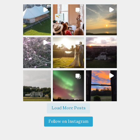
Load More Posts
Follow on Instagram