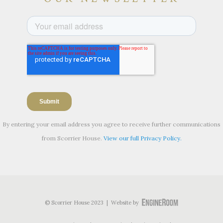
By entering your email address you agree to receive further communications
from Scorrier House.
View our full Privacy Policy.
© Scorrier House 2023 | Website by