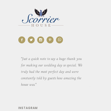
aking the
"Just a quick note to say a huge thank you
"Thank you so 
yone else
for making our wedding day so special. We
hospitality an
 heaps of
truly had the most perfect day and were
wedding day. 
constantly told by guests how amazing the
and everyone 
house was."
your house an
INSTAGRAM