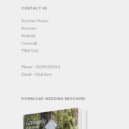
CONTACT US
Scorrier House
Scorrier
Redruth
Cornwall
TR16 5AU
Phone - 01209 820264
Email -
Click here
DOWNLOAD WEDDING BROCHURE