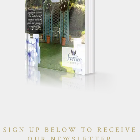
SIGN UP BELOW TO RECEIVE
OUR NEWSLETTER