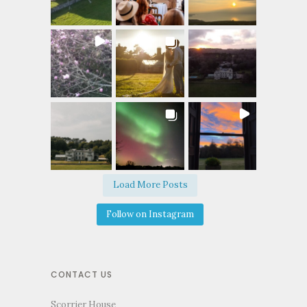
Load More Posts
Follow on Instagram
CONTACT US
Scorrier House