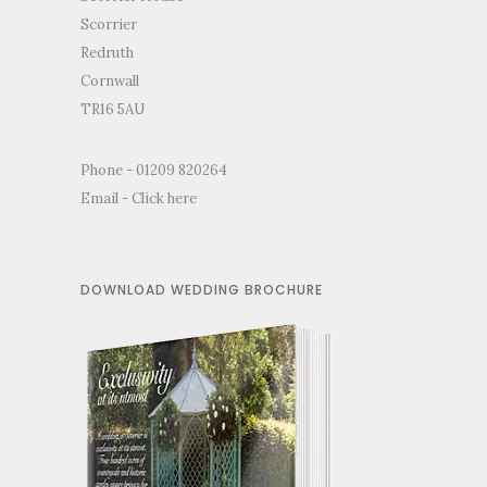
Scorrier
Redruth
Cornwall
TR16 5AU
Phone - 01209 820264
Email -
Click here
DOWNLOAD WEDDING BROCHURE