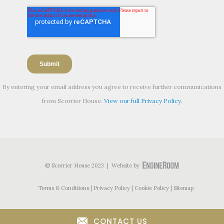
By entering your email address you agree to receive further communications
from Scorrier House.
View our full Privacy Policy.
© Scorrier House 2023 | Website by
Terms & Conditions
Privacy Policy
Cookie Policy
Sitemap
CONTACT US