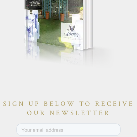
SIGN UP BELOW TO RECEIVE
OUR NEWSLETTER