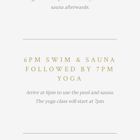
sauna afterwards.
6PM SWIM & SAUNA
FOLLOWED BY 7PM
YOGA
Arrive at 6pm to use the pool and sauna.
The yoga class will start at 7pm.