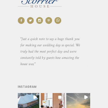
aking the
"Just a quick note to say a huge thank you
"Thank you so 
yone else
for making our wedding day so special. We
hospitality an
 heaps of
truly had the most perfect day and were
wedding day. 
constantly told by guests how amazing the
and everyone 
house was."
your house an
INSTAGRAM