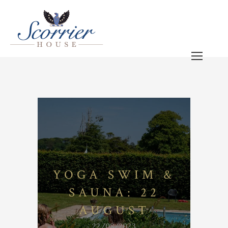
YOGA SWIM &
SAUNA: 22
AUGUST
22/08/2023