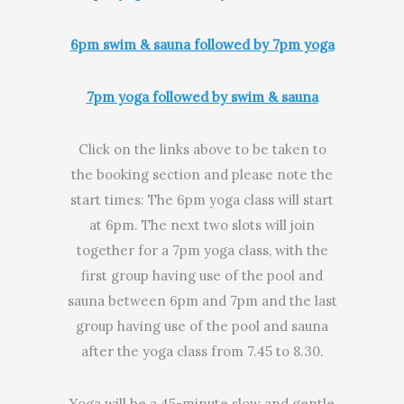
6pm swim & sauna followed by 7pm yoga
7pm yoga followed by swim & sauna
Click on the links above to be taken to
the booking section and please note the
start times: The 6pm yoga class will start
at 6pm. The next two slots will join
together for a 7pm yoga class, with the
first group having use of the pool and
sauna between 6pm and 7pm and the last
group having use of the pool and sauna
after the yoga class from 7.45 to 8.30.
Yoga will be a 45-minute slow and gentle