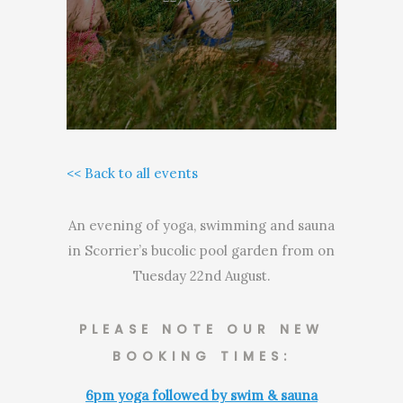
<< Back to all events
An evening of yoga, swimming and sauna
in Scorrier’s bucolic pool garden from on
Tuesday 22nd August.
PLEASE NOTE OUR NEW
BOOKING TIMES:
6pm yoga followed by swim & sauna