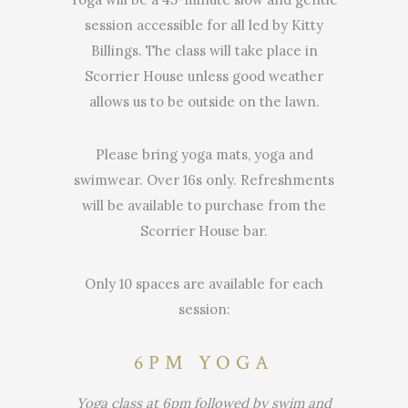
session accessible for all led by Kitty
Billings. The class will take place in
Scorrier House unless good weather
allows us to be outside on the lawn.
Please bring yoga mats, yoga and
swimwear. Over 16s only. Refreshments
will be available to purchase from the
Scorrier House bar.
Only 10 spaces are available for each
session:
6PM YOGA
Yoga class at 6pm followed by swim and