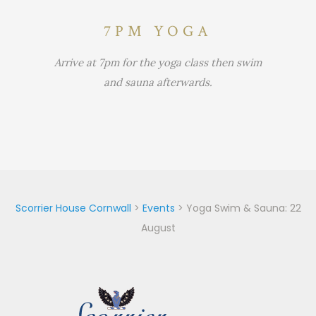
7PM YOGA
Arrive at 7pm for the yoga class then swim
and sauna afterwards.
Scorrier House Cornwall
>
Events
>
Yoga Swim & Sauna: 22
August