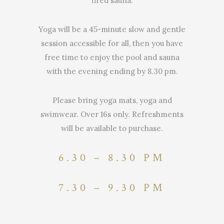
fired sauna.
Yoga will be a 45-minute slow and gentle
session accessible for all, then you have
free time to enjoy the pool and sauna
with the evening ending by 8.30 pm.
Please bring yoga mats, yoga and
swimwear. Over 16s only. Refreshments
will be available to purchase.
6.30 – 8.30 PM
7.30 – 9.30 PM