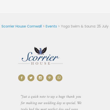
Scorrier House Cornwall
>
Events
>
Yoga Swim & Sauna: 25 July
aking the
"Just a quick note to say a huge thank you
"Thank you so 
yone else
for making our wedding day so special. We
hospitality an
 heaps of
truly had the most perfect day and were
wedding day. 