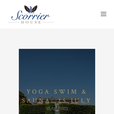
YOGA SWIM &
SAUNA: 25 JULY
25/07/2023