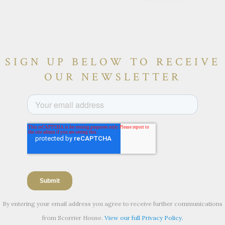
SIGN UP BELOW TO RECEIVE
OUR NEWSLETTER
By entering your email address you agree to receive further communications
from Scorrier House.
View our full Privacy Policy.