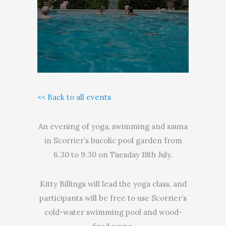
<< Back to all events
An evening of yoga, swimming and sauna
in Scorrier’s bucolic pool garden from
6.30 to 9.30 on Tuesday 18th July.
Kitty Billings will lead the yoga class, and
participants will be free to use Scorrier’s
cold-water swimming pool and wood-