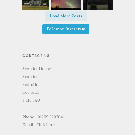
Load More Posts
Follow on Instagram
CONTACT US
Scorrier House
Scorrier
Redruth
Cornwall
TR16 5AU
Phone - 01209 820264
Email -
Click here