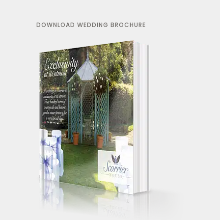
DOWNLOAD WEDDING BROCHURE