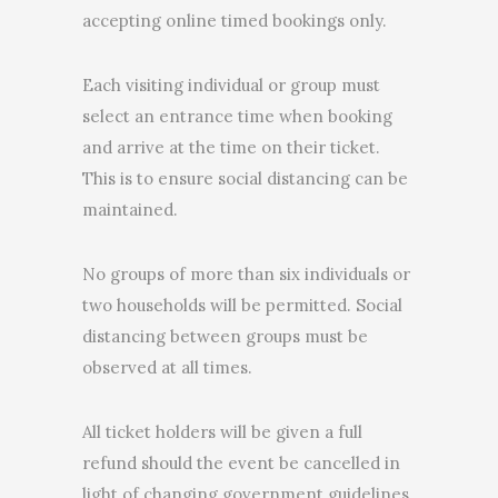
accepting online timed bookings only.
Each visiting individual or group must
select an entrance time when booking
and arrive at the time on their ticket.
This is to ensure social distancing can be
maintained.
No groups of more than six individuals or
two households will be permitted. Social
distancing between groups must be
observed at all times.
All ticket holders will be given a full
refund should the event be cancelled in
light of changing government guidelines