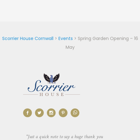
Scorrier House Cornwall
>
Events
>
Spring Garden Opening – 16
May
aking the
"Just a quick note to say a huge thank you
"Thank you so 