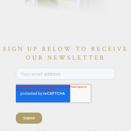
SIGN UP BELOW TO RECEIVE
OUR NEWSLETTER