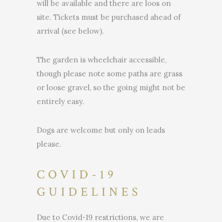
will be available and there are loos on
site. Tickets must be purchased ahead of
arrival (see below).
The garden is wheelchair accessible,
though please note some paths are grass
or loose gravel, so the going might not be
entirely easy.
Dogs are welcome but only on leads
please.
COVID-19
GUIDELINES
Due to Covid-19 restrictions, we are