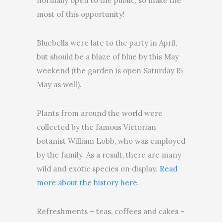
normally open to the public, so make the
most of this opportunity!
Bluebells were late to the party in April,
but should be a blaze of blue by this May
weekend (the garden is open Saturday 15
May as well).
Plants from around the world were
collected by the famous Victorian
botanist William Lobb, who was employed
by the family. As a result, there are many
wild and exotic species on display.
Read
more about the history here
.
Refreshments – teas, coffees and cakes –