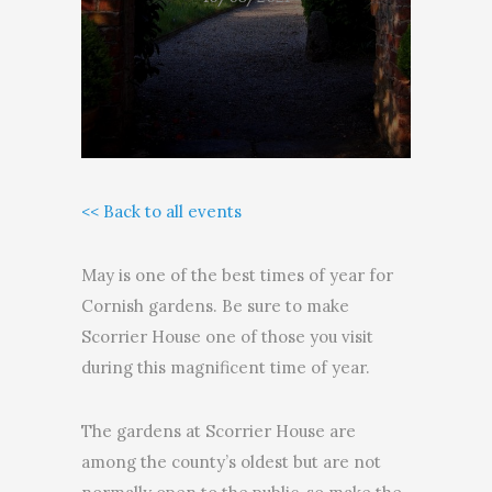
<< Back to all events
May is one of the best times of year for
Cornish gardens. Be sure to make
Scorrier House one of those you visit
during this magnificent time of year.
The gardens at Scorrier House are
among the county’s oldest but are not