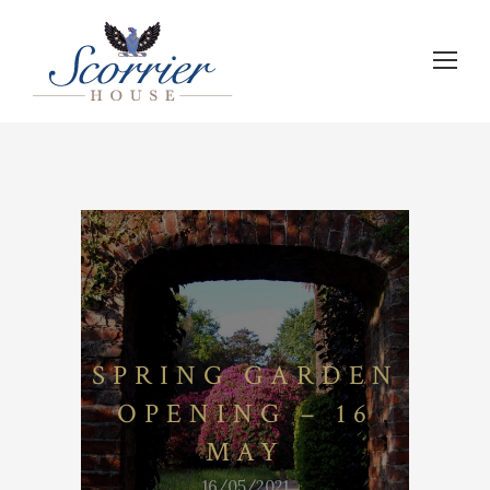
SPRING GARDEN
OPENING – 16
MAY
16/05/2021