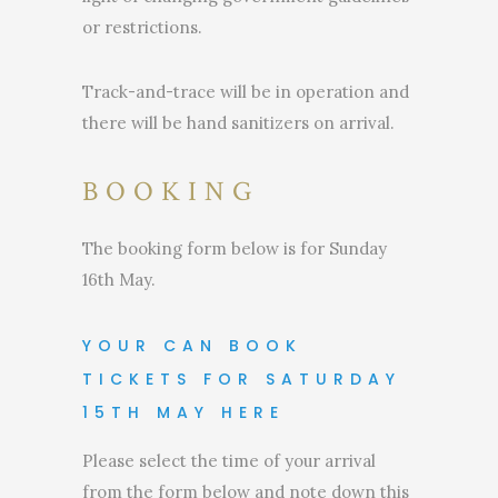
or restrictions.
Track-and-trace will be in operation and
there will be hand sanitizers on arrival.
BOOKING
The booking form below is for Sunday
16th May.
YOUR CAN BOOK
TICKETS FOR SATURDAY
15TH MAY HERE
Please select the time of your arrival
from the form below and note down this