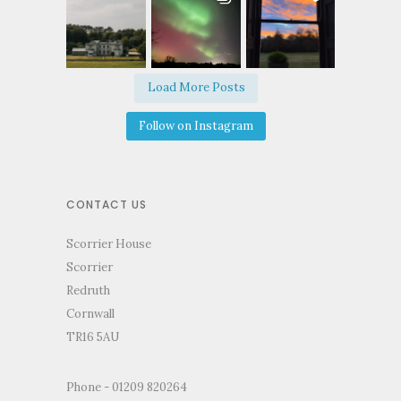
Load More Posts
Follow on Instagram
CONTACT US
Scorrier House
Scorrier
Redruth
Cornwall
TR16 5AU
Phone - 01209 820264