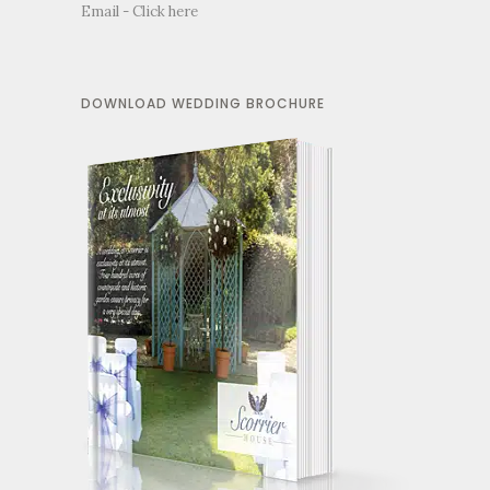
Email -
Click here
DOWNLOAD WEDDING BROCHURE