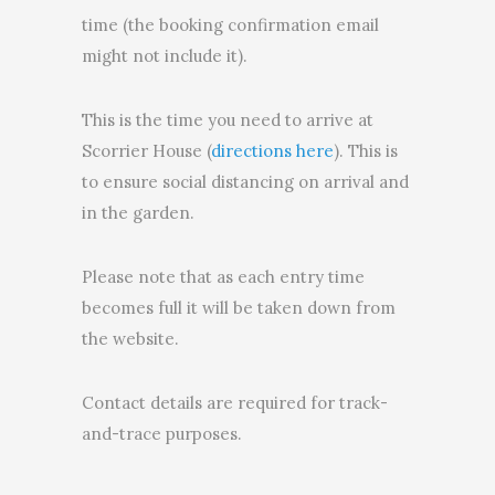
time (the booking confirmation email
might not include it).
This is the time you need to arrive at
Scorrier House (
directions here
). This is
to ensure social distancing on arrival and
in the garden.
Please note that as each entry time
becomes full it will be taken down from
the website.
Contact details are required for track-
and-trace purposes.