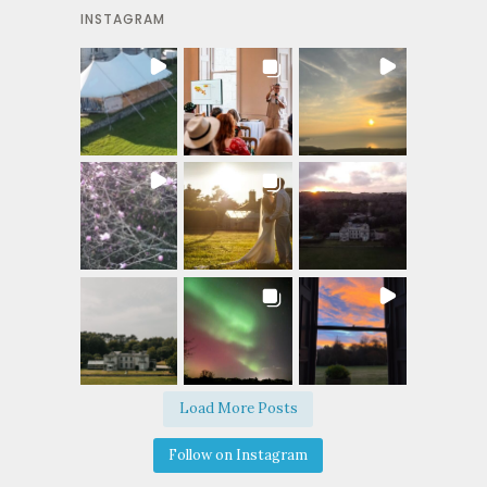
INSTAGRAM
Load More Posts
Follow on Instagram