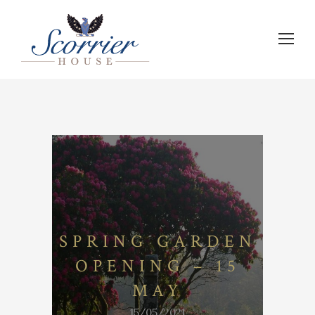
SPRING GARDEN
OPENING – 15
MAY
15/05/2021