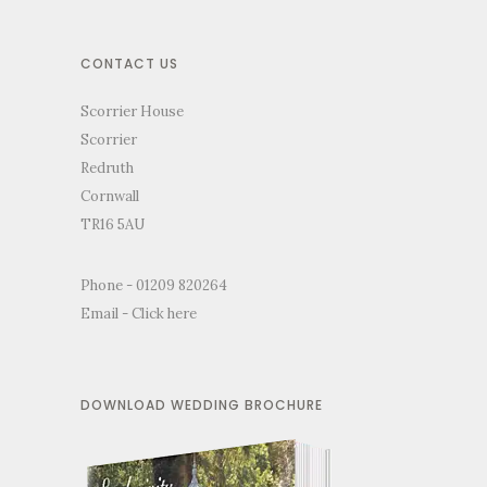
CONTACT US
Scorrier House
Scorrier
Redruth
Cornwall
TR16 5AU
Phone - 01209 820264
Email -
Click here
DOWNLOAD WEDDING BROCHURE