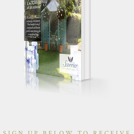
SIGN UP BELOW TO RECEIVE