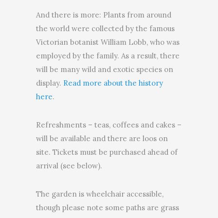
And there is more: Plants from around
the world were collected by the famous
Victorian botanist William Lobb, who was
employed by the family. As a result, there
will be many wild and exotic species on
display.
Read more about the history
here
.
Refreshments – teas, coffees and cakes –
will be available and there are loos on
site. Tickets must be purchased ahead of
arrival (see below).
The garden is wheelchair accessible,
though please note some paths are grass