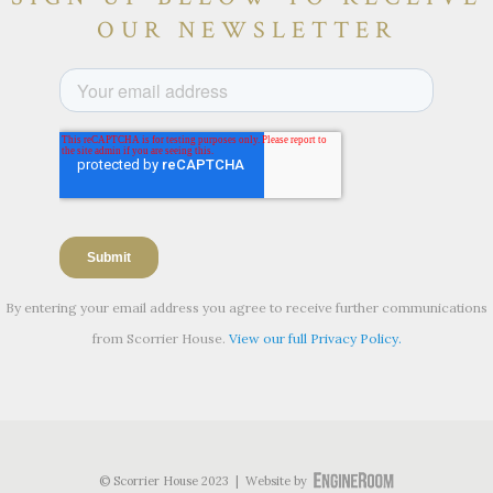
OUR NEWSLETTER
By entering your email address you agree to receive further communications
from Scorrier House.
View our full Privacy Policy.
© Scorrier House 2023 | Website by