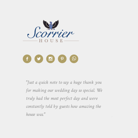
aking the
"Just a quick note to say a huge thank you
"Thank you so 
yone else
for making our wedding day so special. We
hospitality an
 heaps of
truly had the most perfect day and were
wedding day. 
constantly told by guests how amazing the
and everyone 
house was."
your house an