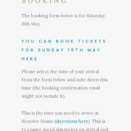
BOOKING
The booking form below is for Saturday
15th May.
YOU CAN BOOK TICKETS
FOR SUNDAY 16TH MAY
HERE
Please select the time of your arrival
from the form below and note down this
time (the booking confirmation email
might not include it).
This is the time you need to arrive at
Scorrier House (
directions here
). This is
to ensure social distancing on arrival and