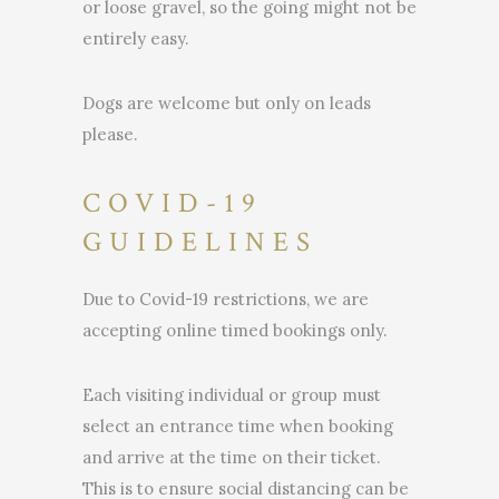
or loose gravel, so the going might not be
entirely easy.
Dogs are welcome but only on leads
please.
COVID-19
GUIDELINES
Due to Covid-19 restrictions, we are
accepting online timed bookings only.
Each visiting individual or group must
select an entrance time when booking
and arrive at the time on their ticket.
This is to ensure social distancing can be