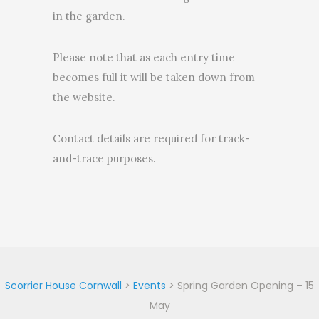
in the garden.
Please note that as each entry time
becomes full it will be taken down from
the website.
Contact details are required for track-
and-trace purposes.
Scorrier House Cornwall
>
Events
>
Spring Garden Opening – 15
May