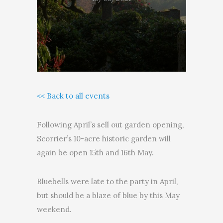
<< Back to all events
Following April’s sell out garden opening,
Scorrier’s 10-acre historic garden will
again be open 15th and 16th May.
Bluebells were late to the party in April,
but should be a blaze of blue by this May
weekend.