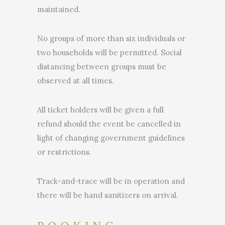
maintained.
No groups of more than six individuals or
two households will be permitted. Social
distancing between groups must be
observed at all times.
All ticket holders will be given a full
refund should the event be cancelled in
light of changing government guidelines
or restrictions.
Track-and-trace will be in operation and
there will be hand sanitizers on arrival.