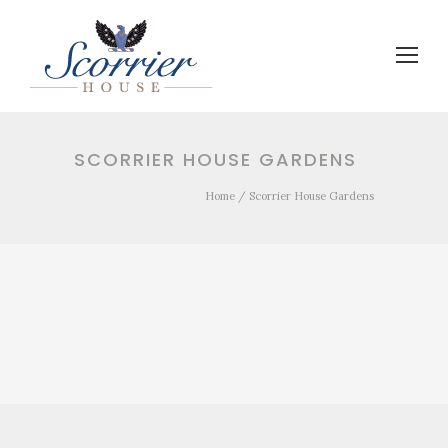
SCORRIER HOUSE GARDENS
Home
/
Scorrier House Gardens