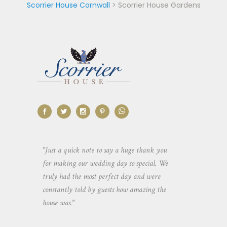
Scorrier House Cornwall
>
Scorrier House Gardens
aking the
"Just a quick note to say a huge thank you
"Thank you so 
yone else
for making our wedding day so special. We
hospitality an
 heaps of
truly had the most perfect day and were
wedding day. 
constantly told by guests how amazing the
and everyone 
house was."
your house an