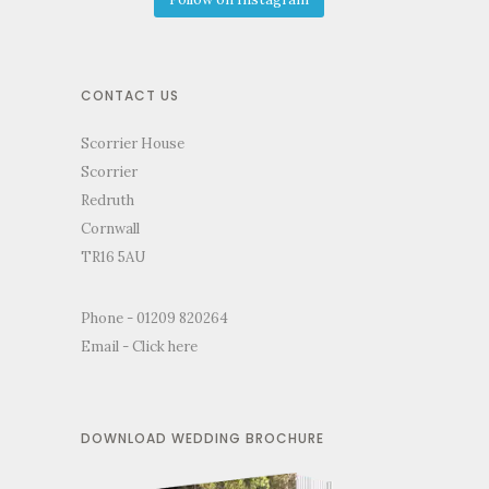
CONTACT US
Scorrier House
Scorrier
Redruth
Cornwall
TR16 5AU
Phone - 01209 820264
Email -
Click here
DOWNLOAD WEDDING BROCHURE