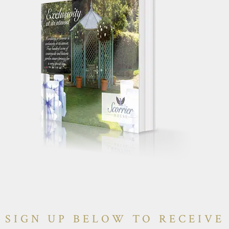
SIGN UP BELOW TO RECEIVE