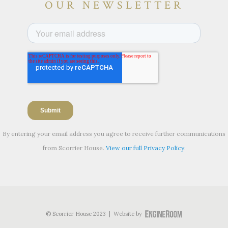
OUR NEWSLETTER
By entering your email address you agree to receive further communications
from Scorrier House.
View our full Privacy Policy.
© Scorrier House 2023 | Website by