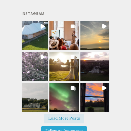
INSTAGRAM
Load More Posts
Follow on Instagram