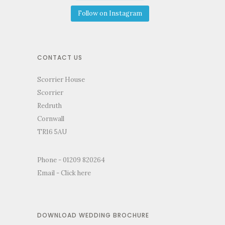
Follow on Instagram
CONTACT US
Scorrier House
Scorrier
Redruth
Cornwall
TR16 5AU
Phone - 01209 820264
Email -
Click here
DOWNLOAD WEDDING BROCHURE