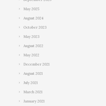
May 2025
August 2024
October 2023
May 2023
August 2022
May 2022
December 2021
August 2021
July 2021
March 2021
January 2021