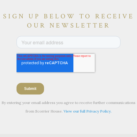
SIGN UP BELOW TO RECEIVE
OUR NEWSLETTER
By entering your email address you agree to receive further communications
from Scorrier House.
View our full Privacy Policy.