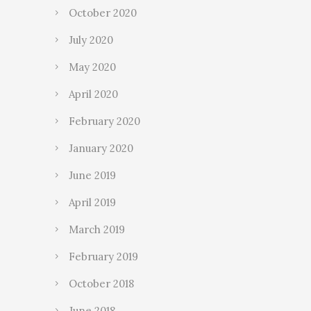
October 2020
July 2020
May 2020
April 2020
February 2020
January 2020
June 2019
April 2019
March 2019
February 2019
October 2018
June 2018