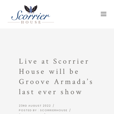
Live at Scorrier
House will be
Groove Armada’s
last ever show
23RD AUGUST 2022
/
POSTED BY : SCORRIERHOUSE
/