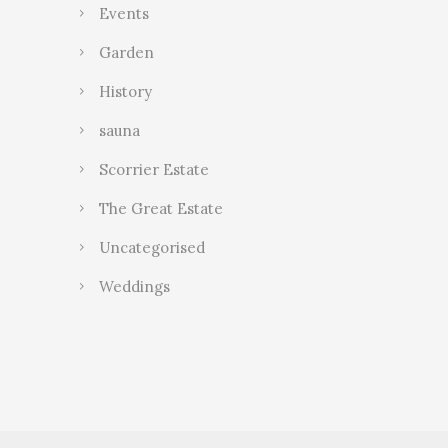
Events
Garden
History
sauna
Scorrier Estate
The Great Estate
Uncategorised
Weddings