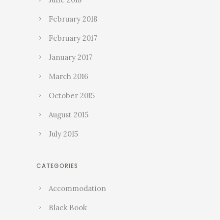
February 2018
February 2017
January 2017
March 2016
October 2015
August 2015
July 2015
CATEGORIES
Accommodation
Black Book