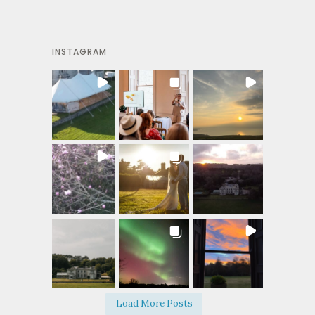
INSTAGRAM
Load More Posts