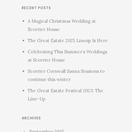
RECENT POSTS
A Magical Christmas Wedding at
Scorrier House
The Great Estate 2025 Lineup Is Here
Celebrating This Summer’s Weddings
at Scorrier House
Scorrier Cornwall Sauna Sessions to
continue this winter
The Great Estate Festival 2023: The
Line-Up
ARCHIVES
September 2025