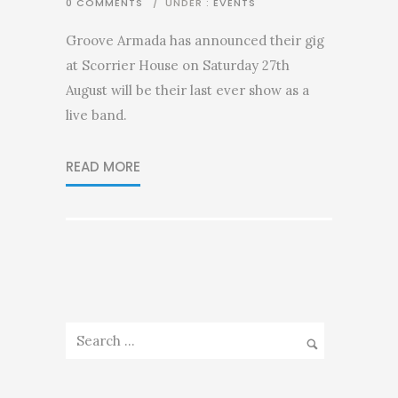
0 COMMENTS
/
UNDER :
EVENTS
Groove Armada has announced their gig
at Scorrier House on Saturday 27th
August will be their last ever show as a
live band.
READ MORE