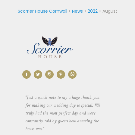
Scorrier House Cornwall
>
News
>
2022
>
August
aking the
"Just a quick note to say a huge thank you
"Thank you so 
yone else
for making our wedding day so special. We
hospitality an
 heaps of
truly had the most perfect day and were
wedding day. 
constantly told by guests how amazing the
and everyone 
house was."
your house an