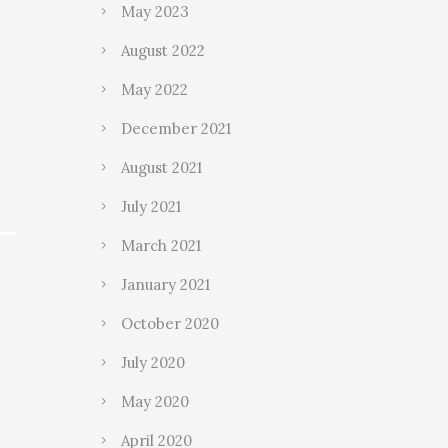
May 2023
August 2022
May 2022
December 2021
August 2021
July 2021
March 2021
January 2021
October 2020
July 2020
May 2020
April 2020