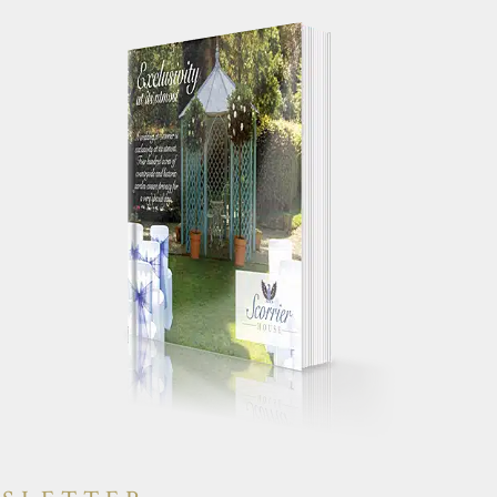
 your works
"Just a quick note to say a huge
g day
thank you for making our wedding
yone else had a
day so special. We truly had the
will have heaps
most perfect day and were
"
constantly told by guests how
amazing the house was."