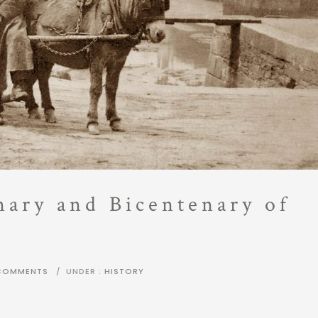
nary and Bicentenary of
COMMENTS
/
UNDER :
HISTORY