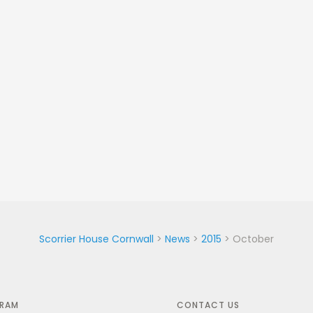
Scorrier House Cornwall
>
News
>
2015
>
October
GRAM
CONTACT US