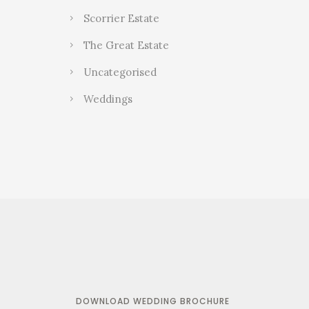
Scorrier Estate
The Great Estate
Uncategorised
Weddings
DOWNLOAD WEDDING BROCHURE