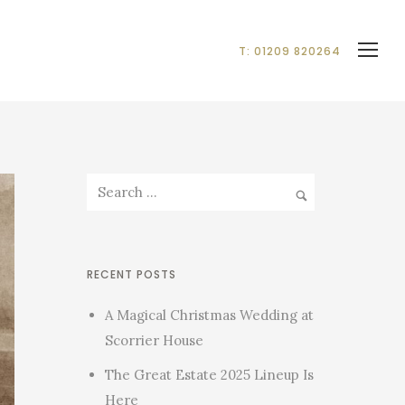
T: 01209 820264
RECENT POSTS
A Magical Christmas Wedding at
Scorrier House
The Great Estate 2025 Lineup Is
Here