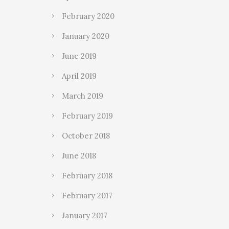
February 2020
January 2020
June 2019
April 2019
March 2019
February 2019
October 2018
June 2018
February 2018
February 2017
January 2017