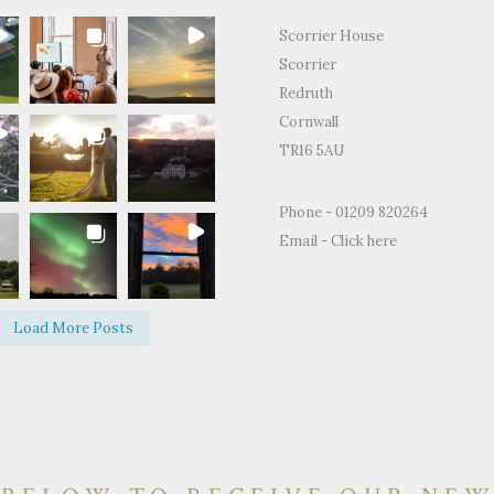
Scorrier House
Scorrier
Redruth
Cornwall
TR16 5AU
for the
"Just to thank you so much for
"Thank you for all
Phone - 01209 820264
ty and support
letting us use your home to
making the Weddin
Email -
Click here
edding day.
celebrate our wedding. It was the
perfect.We and ever
fect day and
most perfect venue. So much space
brilliant time and 
d on how
both inside and out, yet remaining
of happy memories.
Load More Posts
e and grounds
so warm and personal."