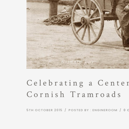
Celebrating a Cente
Cornish Tramroads
5TH OCTOBER 2015
/
POSTED BY : ENGINEROOM
/
0 