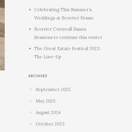
Celebrating This Summer’s
Weddings at Scorrier House
Scorrier Cornwall Sauna
Sessions to continue this winter
The Great Estate Festival 2023:
The Line-Up
ARCHIVES
September 2025
May 2025
August 2024
October 2023