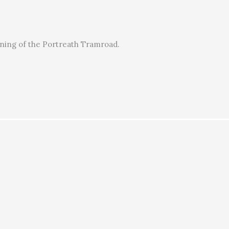
ening of the Portreath Tramroad.