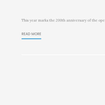
This year marks the 200th anniversary of the op
READ MORE