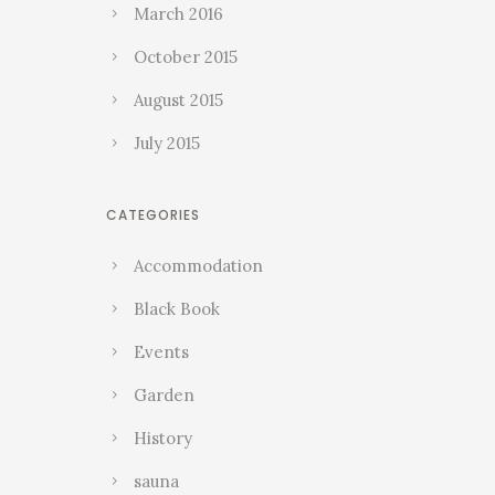
March 2016
October 2015
August 2015
July 2015
CATEGORIES
Accommodation
Black Book
Events
Garden
History
sauna