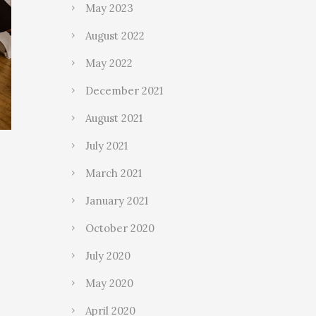
May 2023
August 2022
May 2022
December 2021
August 2021
July 2021
March 2021
January 2021
October 2020
July 2020
May 2020
April 2020