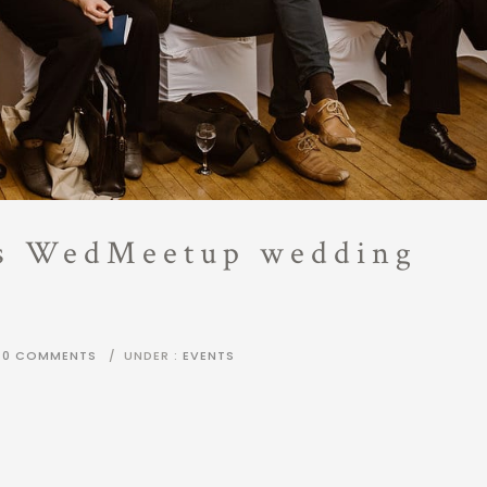
ts WedMeetup wedding
0 COMMENTS
/
UNDER :
EVENTS