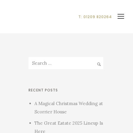
T: 01209 820264
RECENT POSTS
A Magical Christmas Wedding at
Scorrier House
The Great Estate 2025 Lineup Is
Here