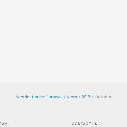
Scorrier House Cornwall
>
News
>
2018
>
October
GRAM
CONTACT US