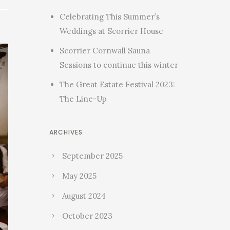
Celebrating This Summer’s
Weddings at Scorrier House
Scorrier Cornwall Sauna
Sessions to continue this winter
The Great Estate Festival 2023:
The Line-Up
ARCHIVES
September 2025
May 2025
August 2024
October 2023