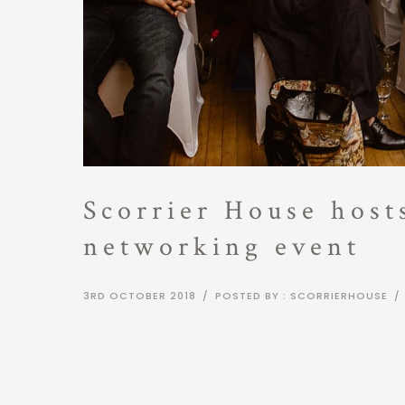
Scorrier House hos
networking event
3RD OCTOBER 2018
/
POSTED BY : SCORRIERHOUSE
/