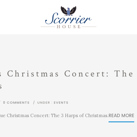
s Christmas Concert: The
s
/
0 COMMENTS
/
UNDER :
EVENTS
READ MORE
que Christmas Concert: The 3 Harps of Christmas.