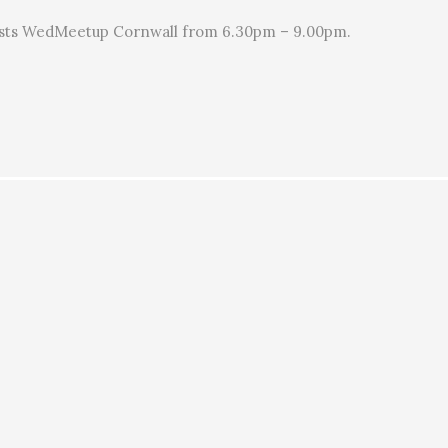
sts WedMeetup Cornwall from 6.30pm – 9.00pm.