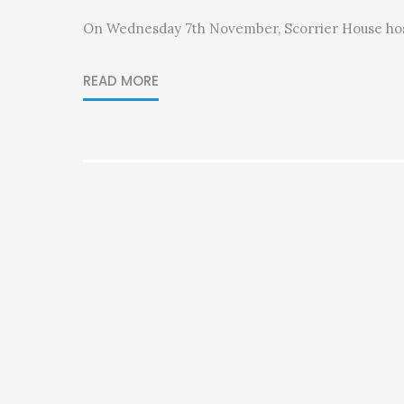
On Wednesday 7th November, Scorrier House ho
READ MORE