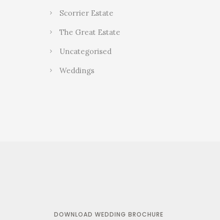
Scorrier Estate
The Great Estate
Uncategorised
Weddings
DOWNLOAD WEDDING BROCHURE