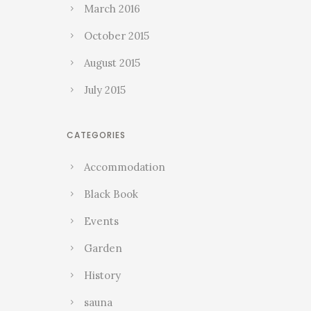
March 2016
October 2015
August 2015
July 2015
CATEGORIES
Accommodation
Black Book
Events
Garden
History
sauna