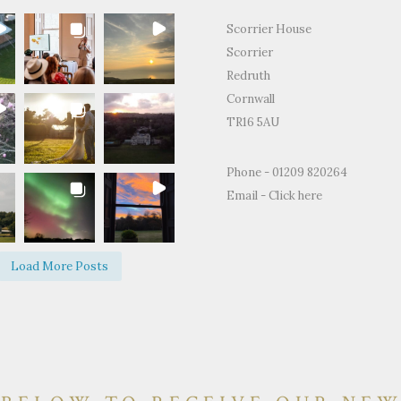
Scorrier House
Scorrier
Redruth
Cornwall
TR16 5AU
for the
"Just to thank you so much for
"Thank you for all
Phone - 01209 820264
ty and support
letting us use your home to
making the Weddin
Email -
Click here
edding day.
celebrate our wedding. It was the
perfect.We and ever
fect day and
most perfect venue. So much space
brilliant time and 
d on how
both inside and out, yet remaining
of happy memories.
Load More Posts
e and grounds
so warm and personal."