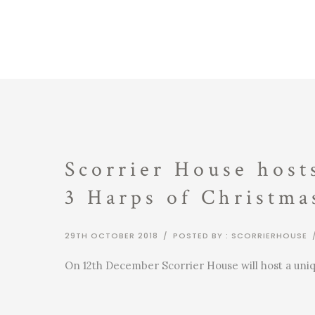
Scorrier House host
3 Harps of Christma
29TH OCTOBER 2018
/
POSTED BY : SCORRIERHOUSE
On 12th December Scorrier House will host a uni