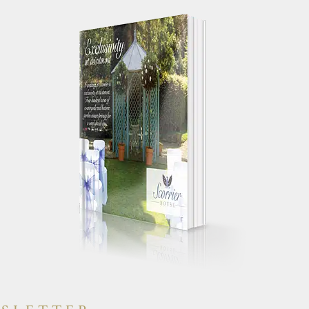
 your works
"Just a quick note to say a huge
g day
thank you for making our wedding
yone else had a
day so special. We truly had the
will have heaps
most perfect day and were
"
constantly told by guests how
amazing the house was."