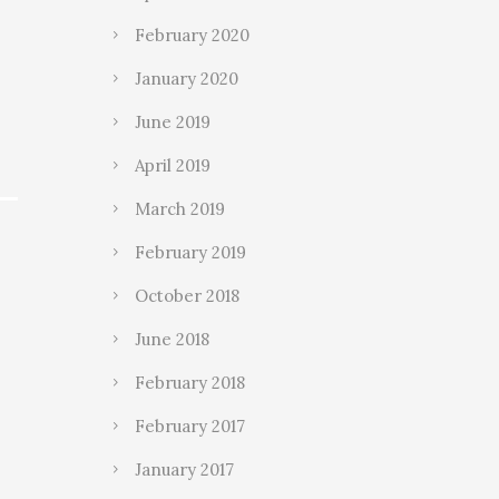
February 2020
January 2020
June 2019
April 2019
March 2019
February 2019
October 2018
June 2018
February 2018
February 2017
January 2017