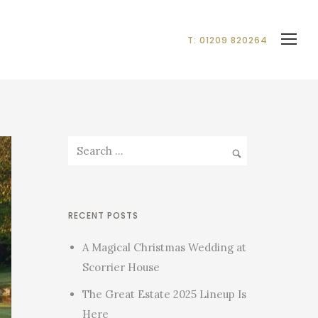
T: 01209 820264
RECENT POSTS
A Magical Christmas Wedding at
Scorrier House
The Great Estate 2025 Lineup Is
Here