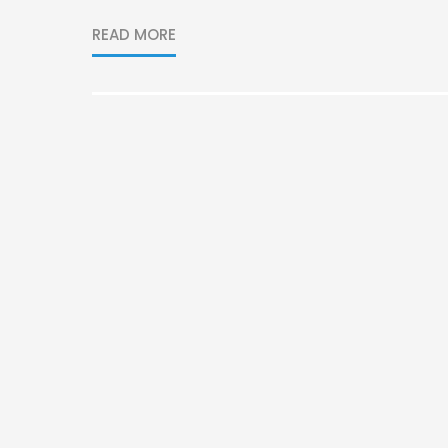
READ MORE