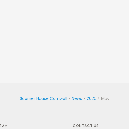
Scorrier House Cornwall
>
News
>
2020
>
May
GRAM
CONTACT US