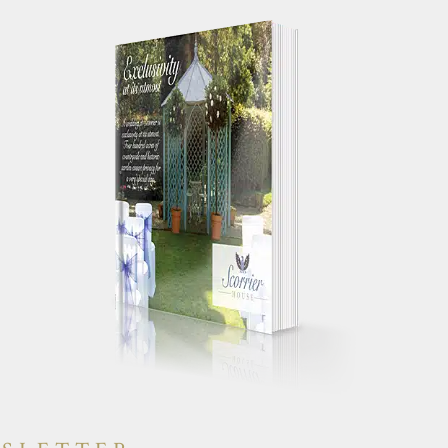
 your works
"Just a quick note to say a huge
g day
thank you for making our wedding
yone else had a
day so special. We truly had the
will have heaps
most perfect day and were
"
constantly told by guests how
amazing the house was."