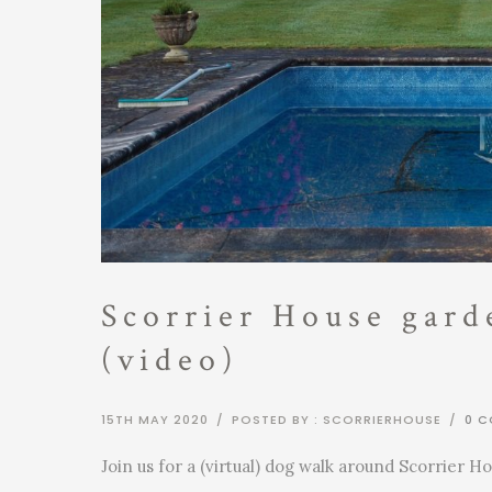
Scorrier House gard
(video)
15TH MAY 2020
/
POSTED BY : SCORRIERHOUSE
/
0 
Join us for a (virtual) dog walk around Scorrier Ho