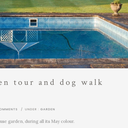
en tour and dog walk
COMMENTS
/
UNDER :
GARDEN
use garden, during all its May colour.