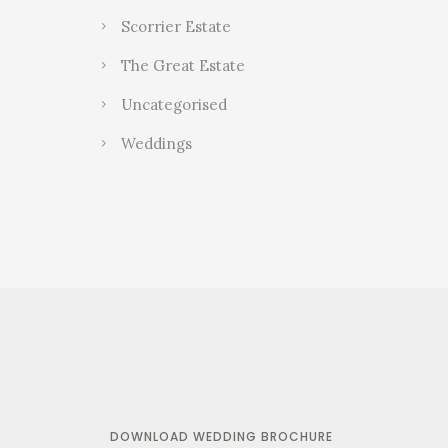
Scorrier Estate
The Great Estate
Uncategorised
Weddings
DOWNLOAD WEDDING BROCHURE