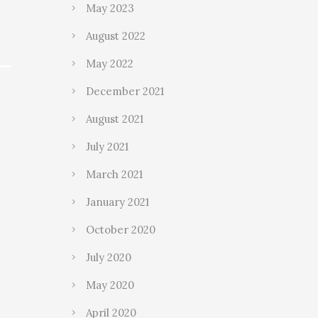
May 2023
August 2022
May 2022
December 2021
August 2021
July 2021
March 2021
January 2021
October 2020
July 2020
May 2020
April 2020