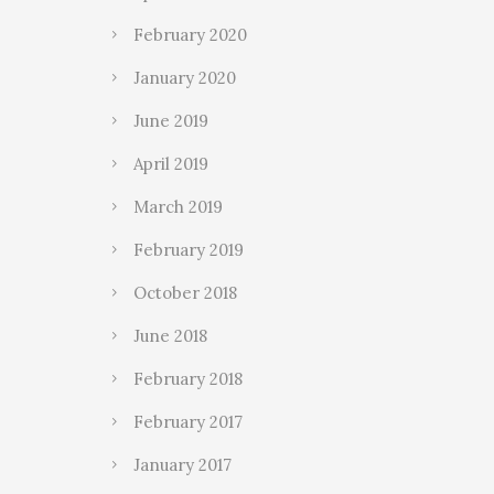
February 2020
January 2020
June 2019
April 2019
March 2019
February 2019
October 2018
June 2018
February 2018
February 2017
January 2017