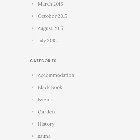
March 2016
October 2015
August 2015
July 2015
CATEGORIES
Accommodation
Black Book
Events
Garden
History
sauna