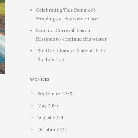
Celebrating This Summer’s
Weddings at Scorrier House
Scorrier Cornwall Sauna
Sessions to continue this winter
The Great Estate Festival 2023:
The Line-Up
ARCHIVES
September 2025
May 2025
August 2024
October 2023