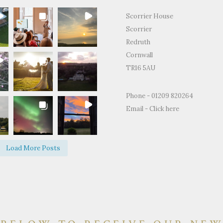
Scorrier House
Scorrier
Redruth
Cornwall
TR16 5AU
for the
"Just to thank you so much for
"Thank you for all
Phone - 01209 820264
ty and support
letting us use your home to
making the Weddin
Email -
Click here
edding day.
celebrate our wedding. It was the
perfect.We and ever
fect day and
most perfect venue. So much space
brilliant time and 
d on how
both inside and out, yet remaining
of happy memories.
Load More Posts
e and grounds
so warm and personal."