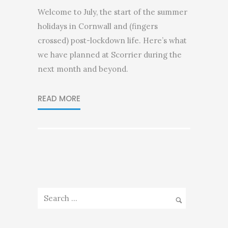
Welcome to July, the start of the summer
holidays in Cornwall and (fingers
crossed) post-lockdown life. Here’s what
we have planned at Scorrier during the
next month and beyond.
READ MORE