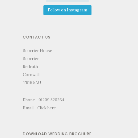
Follow on Instagram
CONTACT US
Scorrier House
Scorrier
Redruth
Cornwall
TR16 5AU
Phone - 01209 820264
Email -
Click here
DOWNLOAD WEDDING BROCHURE