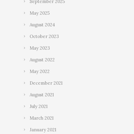
September 2025
May 2025
August 2024
October 2023
May 2023
August 2022
May 2022
December 2021
August 2021
July 2021
March 2021
January 2021