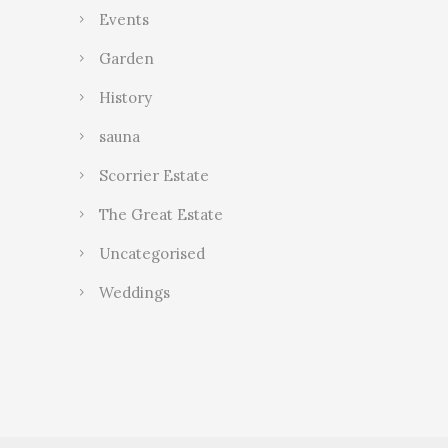
Events
Garden
History
sauna
Scorrier Estate
The Great Estate
Uncategorised
Weddings