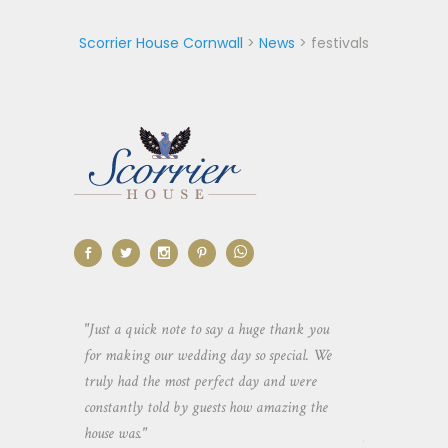
Scorrier House Cornwall
>
News
>
festivals
aking the
"Just a quick note to say a huge thank you
"Thank you so 
yone else
for making our wedding day so special. We
hospitality an
 heaps of
truly had the most perfect day and were
wedding day. 
constantly told by guests how amazing the
and everyone 
house was."
your house an