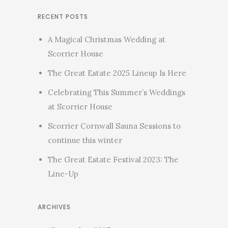
RECENT POSTS
A Magical Christmas Wedding at
Scorrier House
The Great Estate 2025 Lineup Is Here
Celebrating This Summer’s Weddings
at Scorrier House
Scorrier Cornwall Sauna Sessions to
continue this winter
The Great Estate Festival 2023: The
Line-Up
ARCHIVES