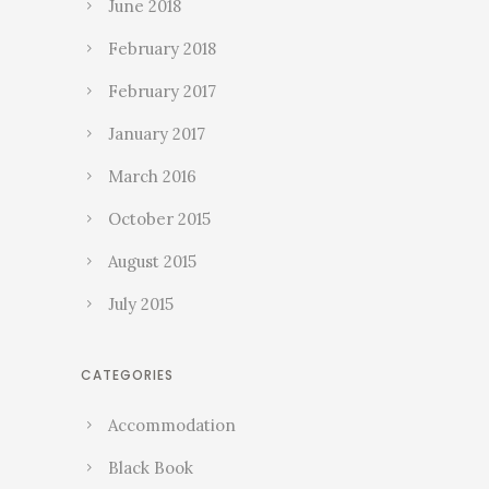
June 2018
February 2018
February 2017
January 2017
March 2016
October 2015
August 2015
July 2015
CATEGORIES
Accommodation
Black Book