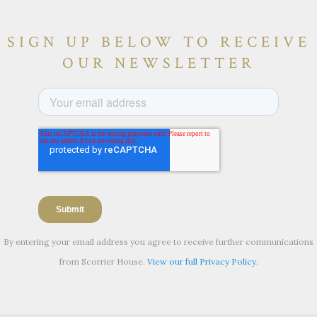
SIGN UP BELOW TO RECEIVE
OUR NEWSLETTER
By entering your email address you agree to receive further communications
from Scorrier House.
View our full Privacy Policy.