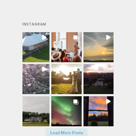
INSTAGRAM
Load More Posts