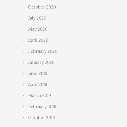
October 2020
July 2020
May 2020
April 2020
February 2020
January 2020
June 2019
April 2019
March 2019
February 2019
October 2018