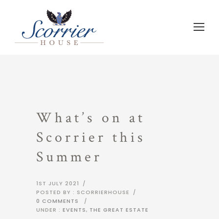
What’s on at
Scorrier this
Summer
1ST JULY 2021
/
POSTED BY : SCORRIERHOUSE
/
0 COMMENTS
/
UNDER :
EVENTS
,
THE GREAT ESTATE