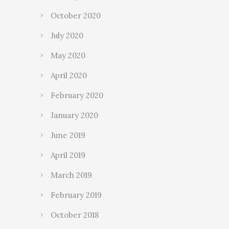
October 2020
July 2020
May 2020
April 2020
February 2020
January 2020
June 2019
April 2019
March 2019
February 2019
October 2018