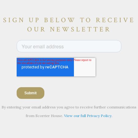
SIGN UP BELOW TO RECEIVE
OUR NEWSLETTER
By entering your email address you agree to receive further communications
from Scorrier House.
View our full Privacy Policy.