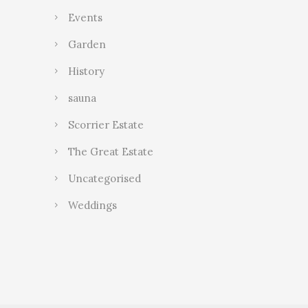
Events
Garden
History
sauna
Scorrier Estate
The Great Estate
Uncategorised
Weddings