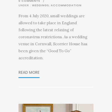
0 COMMENTS
/
UNDER :
WEDDINGS
,
ACCOMMODATION
From 4 July 2020, small weddings are
allowed to take place in England
following the latest relaxing of
coronavirus restrictions. As a wedding
venue in Cornwall, Scorrier House has
been given the “Good To Go”
accreditation.
READ MORE