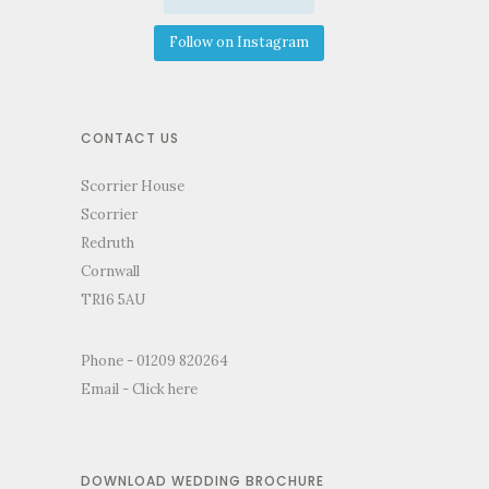
Follow on Instagram
CONTACT US
Scorrier House
Scorrier
Redruth
Cornwall
TR16 5AU
Phone - 01209 820264
Email -
Click here
DOWNLOAD WEDDING BROCHURE