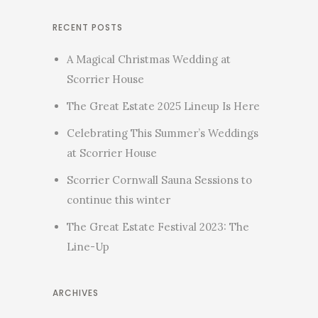
RECENT POSTS
A Magical Christmas Wedding at
Scorrier House
The Great Estate 2025 Lineup Is Here
Celebrating This Summer’s Weddings
at Scorrier House
Scorrier Cornwall Sauna Sessions to
continue this winter
The Great Estate Festival 2023: The
Line-Up
ARCHIVES