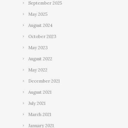
September 2025
May 2025
August 2024
October 2023
May 2023
August 2022
May 2022
December 2021
August 2021
July 2021
March 2021
January 2021