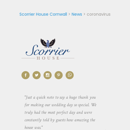
Scorrier House Cornwall
>
News
>
coronavirus
aking the
"Just a quick note to say a huge thank you
"Thank you so 
yone else
for making our wedding day so special. We
hospitality an
 heaps of
truly had the most perfect day and were
wedding day. 
constantly told by guests how amazing the
and everyone 
house was."
your house an