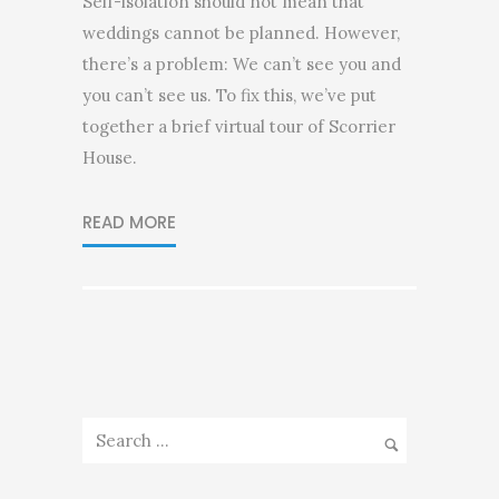
Self-isolation should not mean that
weddings cannot be planned. However,
there’s a problem: We can’t see you and
you can’t see us. To fix this, we’ve put
together a brief virtual tour of Scorrier
House.
READ MORE