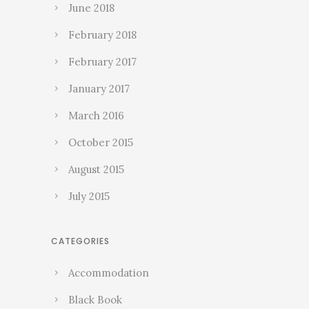
June 2018
February 2018
February 2017
January 2017
March 2016
October 2015
August 2015
July 2015
CATEGORIES
Accommodation
Black Book