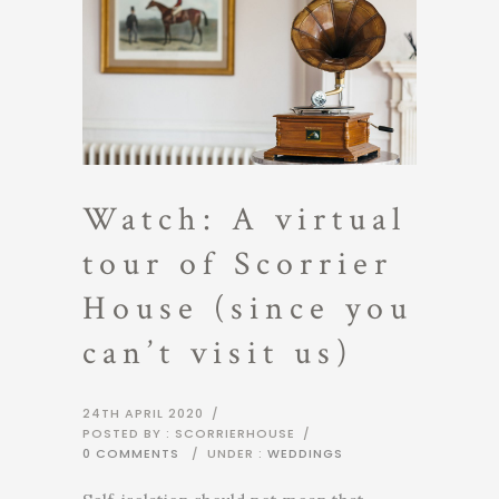
Watch: A virtual
tour of Scorrier
House (since you
can’t visit us)
24TH APRIL 2020
/
POSTED BY : SCORRIERHOUSE
/
0 COMMENTS
/
UNDER :
WEDDINGS