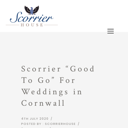
Scorrier “Good
To Go” For
Weddings in
Cornwall
4TH JULY 2020
/
POSTED BY : SCORRIERHOUSE
/