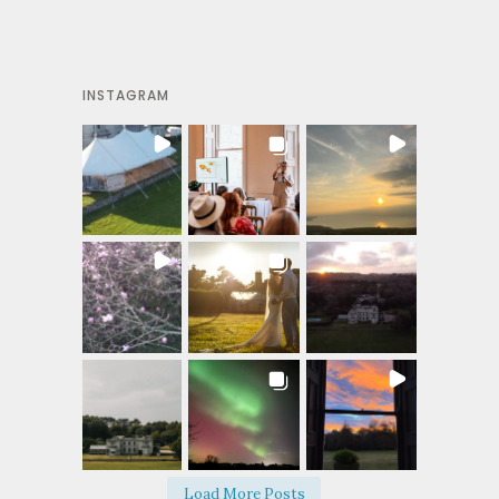
INSTAGRAM
Load More Posts