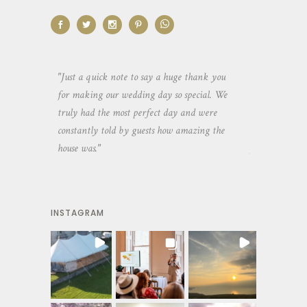
aking the
"Just a quick note to say a huge thank you
"Thank you so 
yone else
for making our wedding day so special. We
hospitality an
 heaps of
truly had the most perfect day and were
wedding day. 
constantly told by guests how amazing the
and everyone 
house was."
your house an
INSTAGRAM