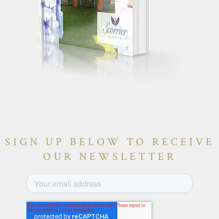
SIGN UP BELOW TO RECEIVE
OUR NEWSLETTER