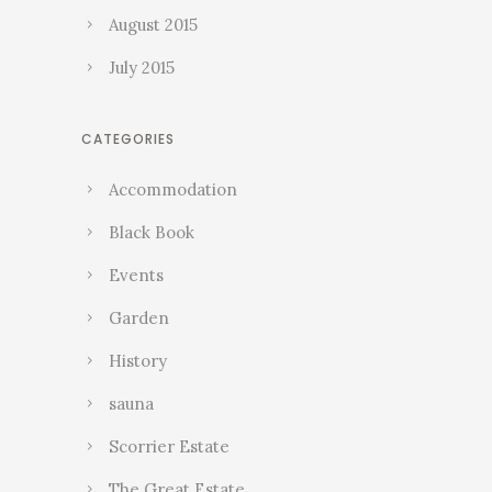
August 2015
July 2015
CATEGORIES
Accommodation
Black Book
Events
Garden
History
sauna
Scorrier Estate
The Great Estate