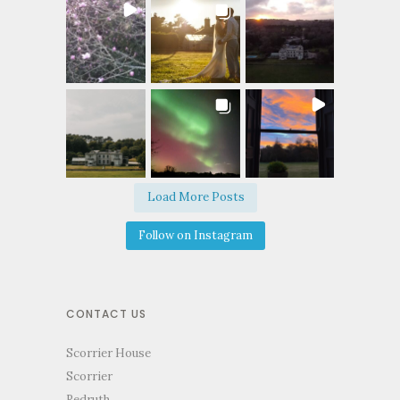
Load More Posts
Follow on Instagram
CONTACT US
Scorrier House
Scorrier
Redruth