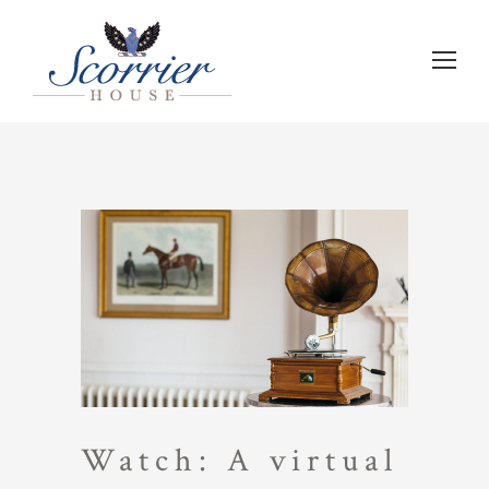
Watch: A virtual