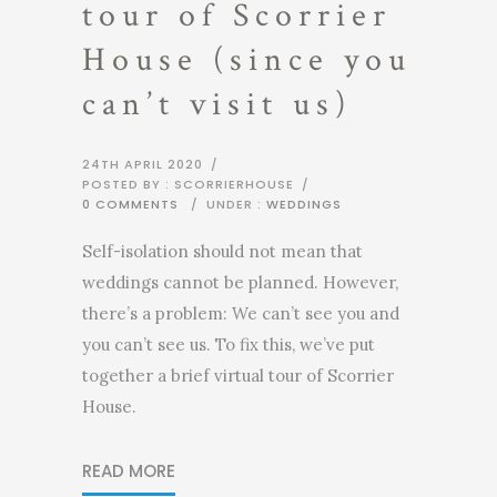
tour of Scorrier
House (since you
can’t visit us)
24TH APRIL 2020
/
POSTED BY : SCORRIERHOUSE
/
0 COMMENTS
/
UNDER :
WEDDINGS
Self-isolation should not mean that
weddings cannot be planned. However,
there’s a problem: We can’t see you and
you can’t see us. To fix this, we’ve put
together a brief virtual tour of Scorrier
House.
READ MORE