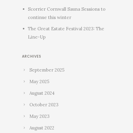
Scorrier Cornwall Sauna Sessions to
continue this winter
The Great Estate Festival 2023: The
Line-Up
ARCHIVES
September 2025
May 2025
August 2024
October 2023
May 2023
August 2022