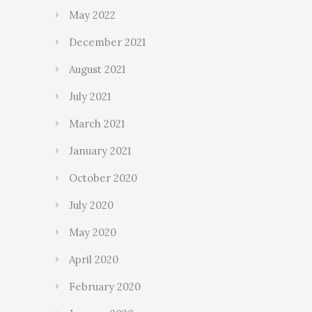
May 2022
December 2021
August 2021
July 2021
March 2021
January 2021
October 2020
July 2020
May 2020
April 2020
February 2020