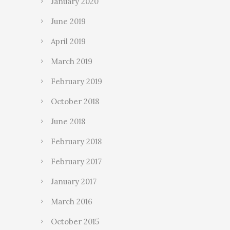
January 2020
June 2019
April 2019
March 2019
February 2019
October 2018
June 2018
February 2018
February 2017
January 2017
March 2016
October 2015