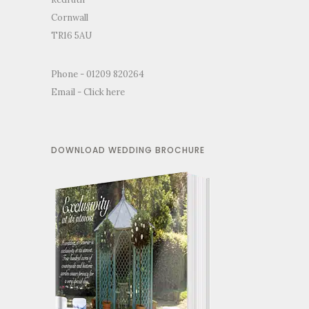
Cornwall
TR16 5AU
Phone - 01209 820264
Email -
Click here
DOWNLOAD WEDDING BROCHURE