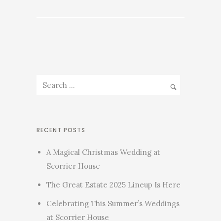
RECENT POSTS
A Magical Christmas Wedding at
Scorrier House
The Great Estate 2025 Lineup Is Here
Celebrating This Summer’s Weddings
at Scorrier House