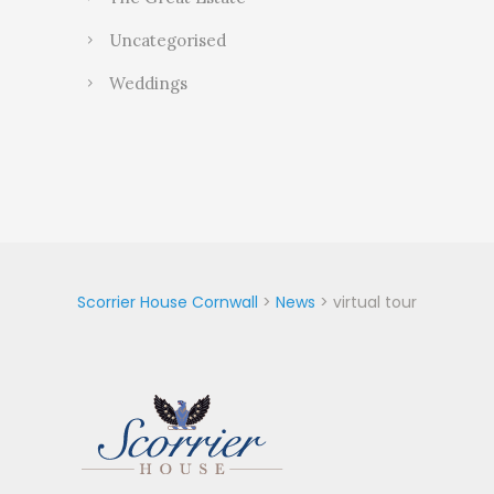
Uncategorised
Weddings
Scorrier House Cornwall
>
News
>
virtual tour