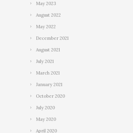
May 2023
August 2022
May 2022
December 2021
August 2021
July 2021
March 2021
January 2021
October 2020
July 2020
May 2020
April 2020