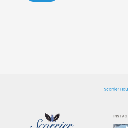
Scorrier Ho
INSTA