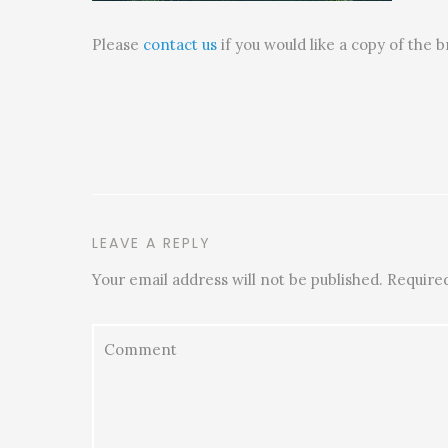
Please
contact us
if you would like a copy of the 
LEAVE A REPLY
Your email address will not be published.
Required