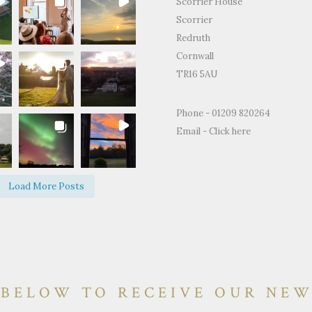
Scorrier House
Scorrier
Redruth
Cornwall
TR16 5AU
for the
"Just to thank you so much for
"Thank you for all
Phone - 01209 820264
ty and support
letting us use your home to
making the Weddin
Email -
Click here
edding day.
celebrate our wedding. It was the
perfect.We and ever
fect day and
most perfect venue. So much space
brilliant time and 
d on how
both inside and out, yet remaining
of happy memories.
Load More Posts
e and grounds
so warm and personal."
 BELOW TO RECEIVE OUR NE