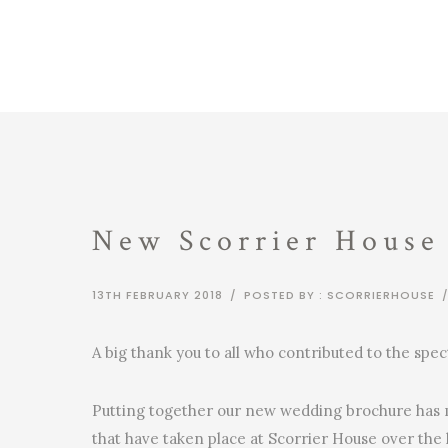
New Scorrier House
13TH FEBRUARY 2018
/
POSTED BY : SCORRIERHOUSE
A big thank you to all who contributed to the sp
Putting together our new wedding brochure has m
that have taken place at Scorrier House over the 