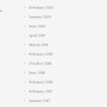
February 2020
e.
January 2020
June 2019
April 2019
March 2019
February 2019
October 2018
June 2018
February 2018
February 2017
January 2017