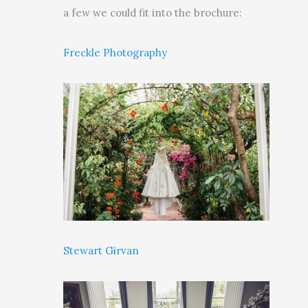
a few we could fit into the brochure:
Freckle Photography
Stewart Girvan