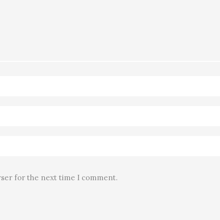
wser for the next time I comment.