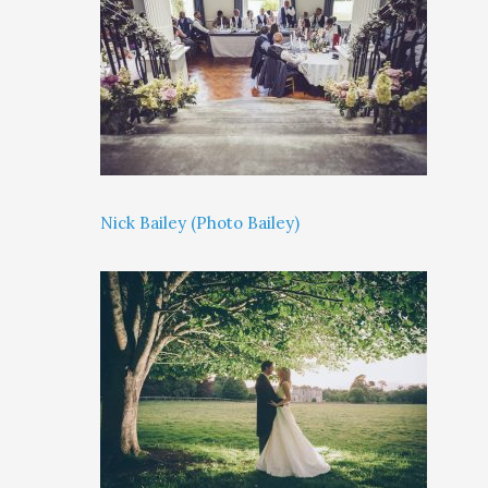
Nick Bailey (Photo Bailey)