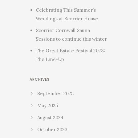
Celebrating This Summer’s
Weddings at Scorrier House
Scorrier Cornwall Sauna
Sessions to continue this winter
The Great Estate Festival 2023:
The Line-Up
ARCHIVES
September 2025
May 2025
August 2024
October 2023