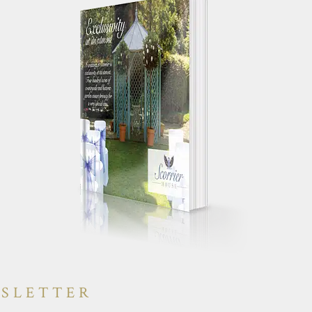
 your works
"Just a quick note to say a huge
g day
thank you for making our wedding
yone else had a
day so special. We truly had the
will have heaps
most perfect day and were
"
constantly told by guests how
amazing the house was."
WSLETTER