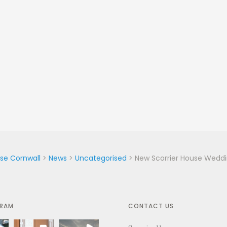
use Cornwall
>
News
>
Uncategorised
>
New Scorrier House Wedd
GRAM
CONTACT US