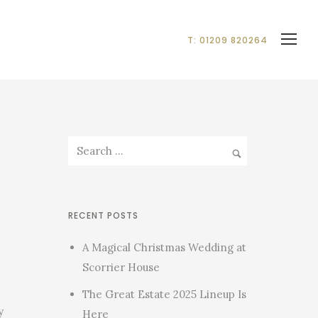
T: 01209 820264
RECENT POSTS
A Magical Christmas Wedding at
Scorrier House
The Great Estate 2025 Lineup Is
y
Here