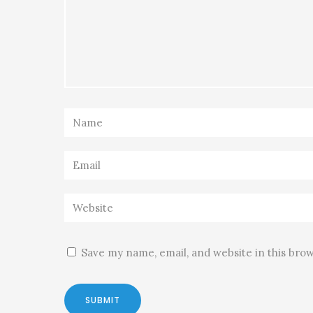
Save my name, email, and website in this bro