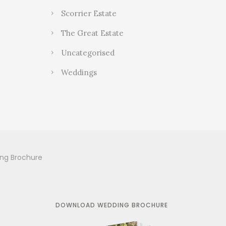
Scorrier Estate
The Great Estate
Uncategorised
Weddings
ing Brochure
DOWNLOAD WEDDING BROCHURE