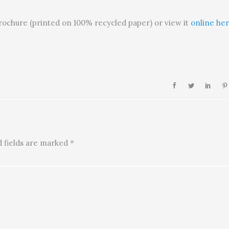
brochure (printed on 100% recycled paper) or view it
online her
 fields are marked
*