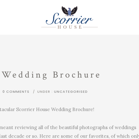
 Wedding Brochure
/
0 COMMENTS
/
UNDER :
UNCATEGORISED
ectacular Scorrier House Wedding Brochure!
eant reviewing all of the beautiful photographs of weddings
last decade or so. Here are some of our favorites, of which onl