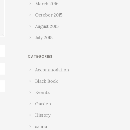
March 2016
October 2015
August 2015
July 2015
CATEGORIES
Accommodation
Black Book
Events
Garden
History
sauna