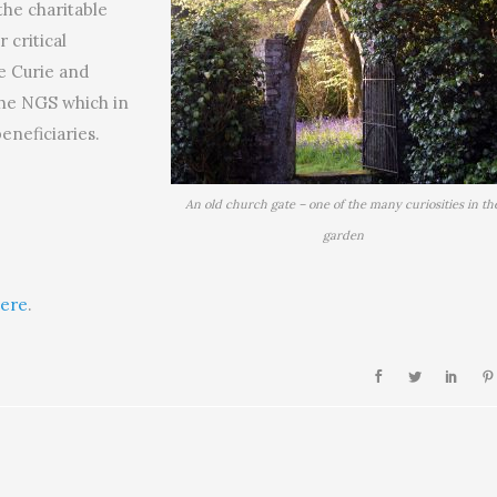
the charitable
r critical
e Curie and
the NGS which in
eneficiaries.
An old church gate – one of the many curiosities in th
garden
ere
.