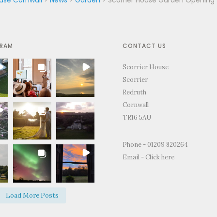
GRAM
CONTACT US
Scorrier House
Scorrier
Redruth
Cornwall
TR16 5AU
for the
"Just to thank you so much for
"Thank you for all
Phone - 01209 820264
ty and support
letting us use your home to
making the Weddin
Email -
Click here
edding day.
celebrate our wedding. It was the
perfect.We and ever
fect day and
most perfect venue. So much space
brilliant time and 
d on how
both inside and out, yet remaining
of happy memories.
Load More Posts
e and grounds
so warm and personal."