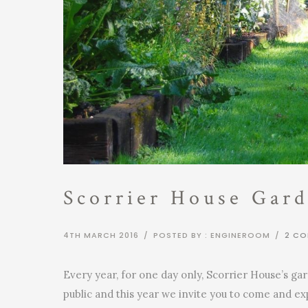
Scorrier House Gard
4TH MARCH 2016
/
POSTED BY : ENGINEROOM
/
2 C
Every year, for one day only, Scorrier House’s ga
public and this year we invite you to come and e