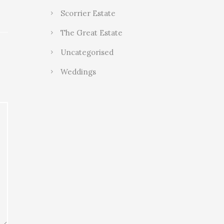
Scorrier Estate
The Great Estate
Uncategorised
Weddings