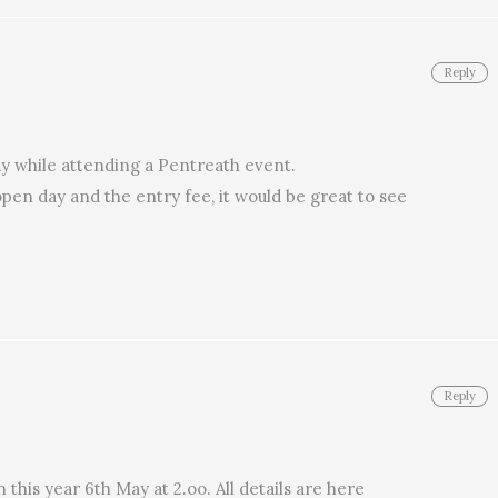
Reply
day while attending a Pentreath event.
open day and the entry fee, it would be great to see
Reply
this year 6th May at 2.oo. All details are here