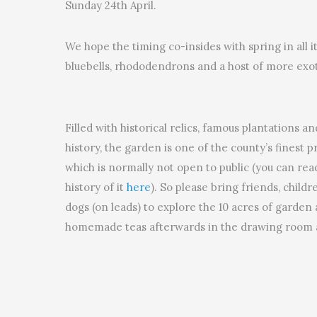
Sunday 24th April.
We hope the timing co-insides with spring in all i
bluebells, rhododendrons and a host of more exot
Filled with historical relics, famous plantations a
history, the garden is one of the county’s finest 
which is normally not open to public (you can re
history of it
here
). So please bring friends, child
dogs (on leads) to explore the 10 acres of garden
homemade teas afterwards in the drawing room a