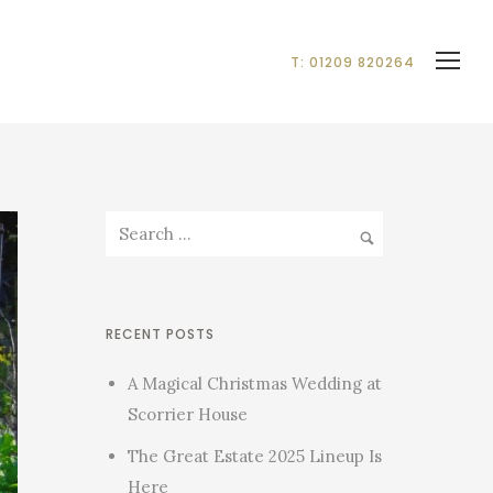
T: 01209 820264
RECENT POSTS
A Magical Christmas Wedding at
Scorrier House
The Great Estate 2025 Lineup Is
Here