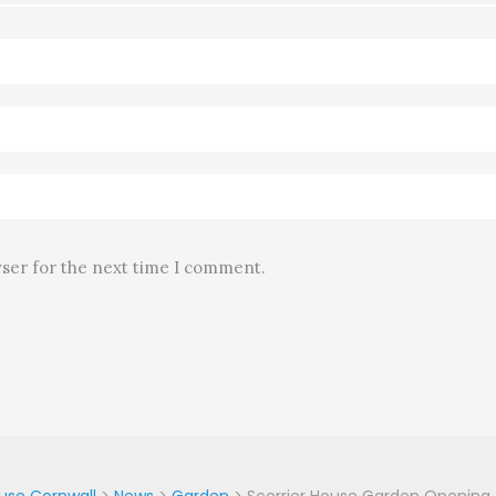
wser for the next time I comment.
ouse Cornwall
>
News
>
Garden
>
Scorrier House Garden Opening –