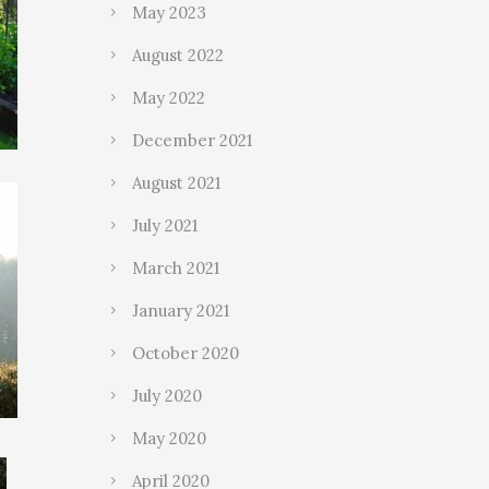
May 2023
August 2022
May 2022
December 2021
August 2021
July 2021
March 2021
January 2021
October 2020
July 2020
May 2020
April 2020