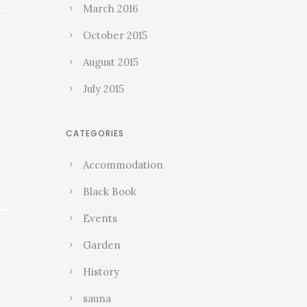
March 2016
October 2015
August 2015
July 2015
CATEGORIES
Accommodation
Black Book
Events
Garden
History
sauna