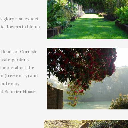
ts glory – so expect
ic flowers in bloom.
nd loads of Cornish
private gardens
ad more about the
ren (free entry) and
 and enjoy
t Scorrier House.