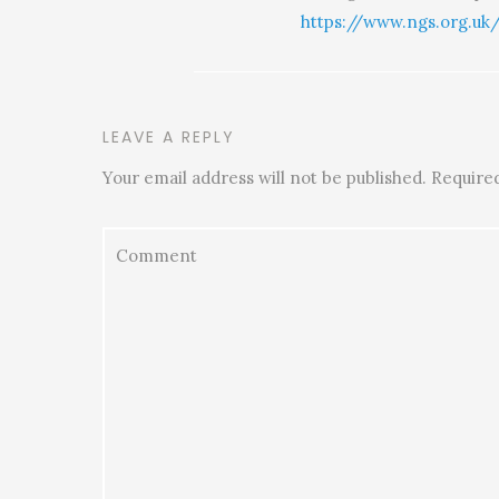
https://www.ngs.org.uk
LEAVE A REPLY
Your email address will not be published.
Required