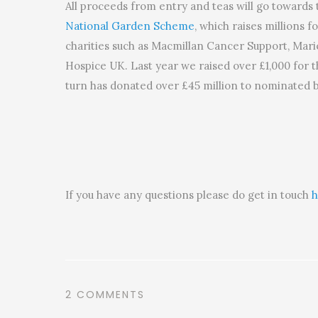
All proceeds from entry and teas will go towards 
National Garden Scheme
, which raises millions fo
charities such as Macmillan Cancer Support, Mari
Hospice UK. Last year we raised over £1,000 for 
turn has donated over £45 million to nominated b
If you have any questions please do get in touch
h
2 COMMENTS