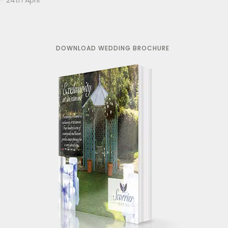
DOWNLOAD WEDDING BROCHURE
 your works
"Just a quick note to say a huge
g day
thank you for making our wedding
yone else had a
day so special. We truly had the
will have heaps
most perfect day and were
"
constantly told by guests how
amazing the house was."