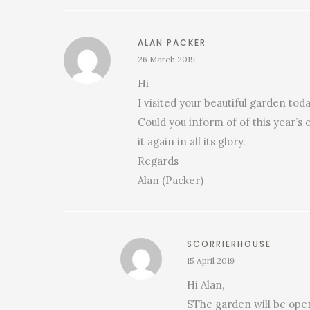
ALAN PACKER
26 March 2019
Hi
I visited your beautiful garden to
Could you inform of of this year’s 
it again in all its glory.
Regards
Alan (Packer)
SCORRIERHOUSE
15 April 2019
Hi Alan,
SThe garden will be open 