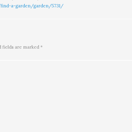
/find-a-garden/garden/5731/
 fields are marked
*