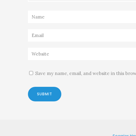
Save my name, email, and website in this bro
Scorrier H