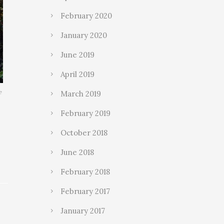
February 2020
January 2020
June 2019
April 2019
e
March 2019
February 2019
October 2018
June 2018
February 2018
February 2017
January 2017