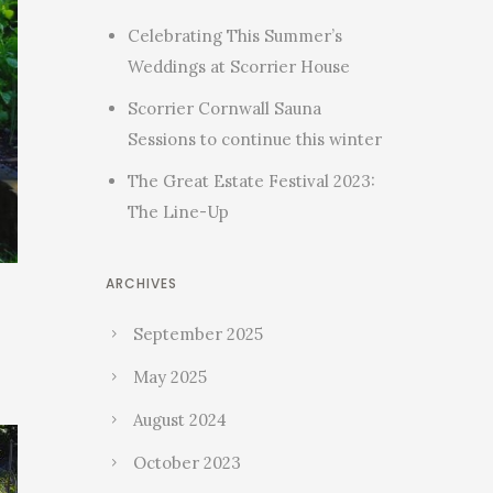
Celebrating This Summer’s
Weddings at Scorrier House
Scorrier Cornwall Sauna
Sessions to continue this winter
The Great Estate Festival 2023:
The Line-Up
ARCHIVES
September 2025
May 2025
August 2024
October 2023