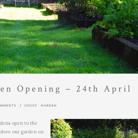
en Opening – 24th April
OMMENTS
/
UNDER :
GARDEN
rdens open to the
xplore our garden on